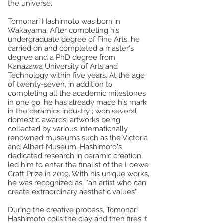
the universe.
Tomonari Hashimoto was born in
Wakayama. After completing his
undergraduate degree of Fine Arts, he
carried on and completed a master's
degree and a PhD degree from
Kanazawa University of Arts and
Technology within five years. At the age
of twenty-seven, in addition to
completing all the academic milestones
in one go, he has already made his mark
in the ceramics industry ; won several
domestic awards, artworks being
collected by various internationally
renowned museums such as the Victoria
and Albert Museum. Hashimoto's
dedicated research in ceramic creation,
led him to enter the finalist of the Loewe
Craft Prize in 2019. With his unique works,
he was recognized as "an artist who can
create extraordinary aesthetic values".
During the creative process, Tomonari
Hashimoto coils the clay and then fires it