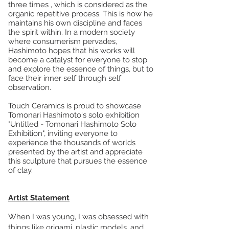
three times , which is considered as the
organic repetitive process. This is how he
maintains his own discipline and faces
the spirit within. In a modern society
where consumerism pervades,
Hashimoto hopes that his works will
become a catalyst for everyone to stop
and explore the essence of things, but to
face their inner self through self
observation.
Touch Ceramics is proud to showcase
Tomonari Hashimoto's solo exhibition
"Untitled - Tomonari Hashimoto Solo
Exhibition", inviting everyone to
experience the thousands of worlds
presented by the artist and appreciate
this sculpture that pursues the essence
of clay.
Artist Statement
When I was young, I was obsessed with
things like origami, plastic models, and