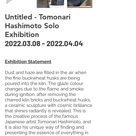
Untitled - Tomonari
Hashimoto Solo
Exhibition
2022.03.08 - 2022.04.04
Exhibition Statement
Dust and haze are filled in the air when
the fine buckwheat husks are being
poured into the kiln. The glaze colour
changes due to the flame and smoke
during ignition, after removing the
charred kiln bricks and buckwheat husks,
a ceramic sculpture with cosmic brilliance
that shines radiantly is revealed. This is
the creative process of the famous
Japanese artist Tomonari Hashimoto, and
it is also his unique way of finding and
presenting the essence of everything in