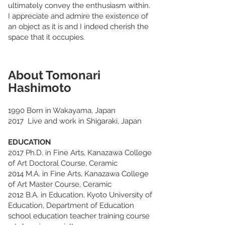
ultimately convey the enthusiasm within.
I appreciate and admire the existence of
an object as it is and I indeed cherish the
space that it occupies.
About Tomonari
Hashimoto
1990 Born in Wakayama, Japan
2017 Live and work in Shigaraki, Japan
EDUCATION
2017 Ph.D. in Fine Arts, Kanazawa College
of Art Doctoral Course, Ceramic
2014 M.A. in Fine Arts, Kanazawa College
of Art Master Course, Ceramic
2012 B.A. in Education, Kyoto University of
Education, Department of Education
school education teacher training course