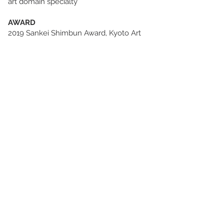
art domain specialty
AWARD
2019 Sankei Shimbun Award, Kyoto Art
for Tomorrow-Selected Artists in Kyoto,
the Museum of Kyoto, Kyoto, Japan
2017 Purchase Award, KANABI Creative
Award 2016, Kanazawa College of Art,
Kanazawa, Japan
2016 Honorable Prize, Contemporary
Ceramics Hagi Grand Award Ⅳ, Hagi
Uragami Museum, Hagi, Japan
2015 2nd Prize, Contemporary Ceramic
Competition of Kobe Biennale 2015, Kobe
Biennale 2015, Kobe, Japan
2014 President Award(Incentive award),
KANABI Creative Award 2013, Kanazawa
College of Art, Kanazawa, Japan
2014 2nd Prize, 2014 Kyoten, Kyoto City,
Kyoto, Japan
2013 Outstanding performance award,
the 67th Wakayama Prefecture art