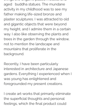
aged buddha statues. The mundane
activity in my childhood was to see my
father making life-sized bronze and
plaster sculptures. I was attracted to old
and gigantic objects that were beyond
my height, and I admire them in a certain
way. I also like observing the plants and
trees in the garden through the window,
not to mention the landscape and
mountains that proliferate in the
background.
Recently, I have been particularly
interested in architecture and Japanese
gardens. Everything I experienced when I
was young has enlightened and
foregrounded my present creations.
I create art-works that primarily eliminate
the superficial thoughts and personal
feelings, which the final product could