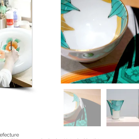
efecture