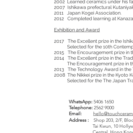
2002 Learned ceramics under his fat
2007 Ishikawa prefectural Kutaniyak
2011 Japan Kogei Association.
2012 Completed learning at Kana
Exhibition and Award
2017 The Excellent prize in the Ishik
Selected for the 10th Contempor
2015 The Encouragement prize in the
2014 The Excellent prize in the Tradi
The Encouragement prize in the Is
2013 The Technology Award in the Tr
2008 The Nikkei prize in the Kyoto 
Selected for the The Japan Tradit
WhatsApp:
5406 1650
Tel
ephone
:
2562 9000
Email:
hello@touchceram
Address :
Shop 203, 2/F, Bloc
Tai Kwun, 10 Hollywo
Central, Hong Kon