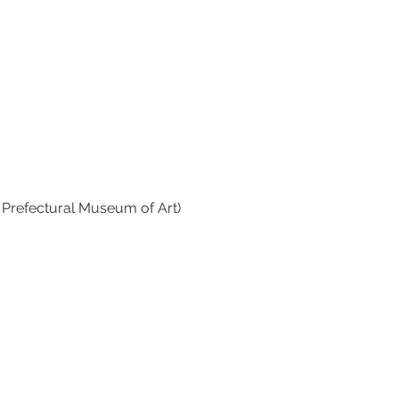
a Prefectural Museum of Art)