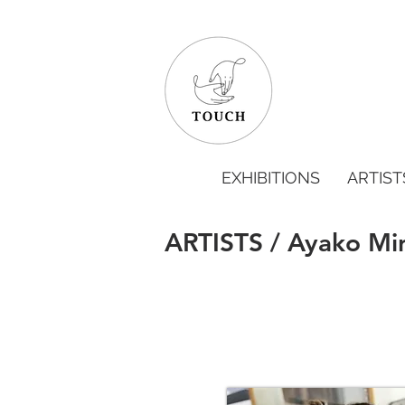
EXHIBITIONS
ARTIST
ARTISTS / Ayako Mi