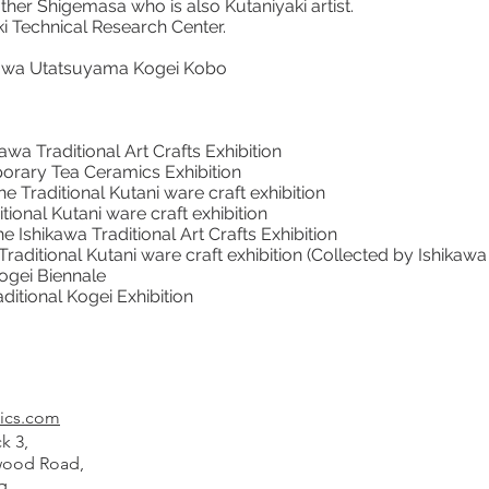
her Shigemasa who is also Kutaniyaki artist.
i Technical Research Center.
zawa Utatsuyama Kogei Kobo
awa Traditional Art Crafts Exhibition
ary Tea Ceramics Exhibition
 Traditional Kutani ware craft exhibition
tional Kutani ware craft exhibition
hikawa Traditional Art Crafts Exhibition
aditional Kutani ware craft exhibition (Collected by Ishikaw
Kogei Biennale
ional Kogei Exhibition
ics.com
k 3,
od Road,
g