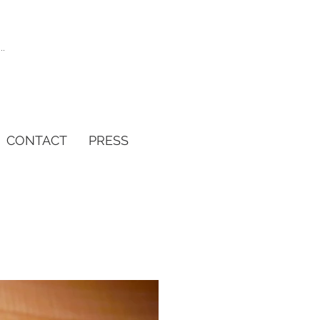
CONTACT
PRESS