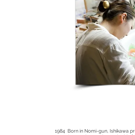
1984 Born in Nomi-gun, Ishikawa pr