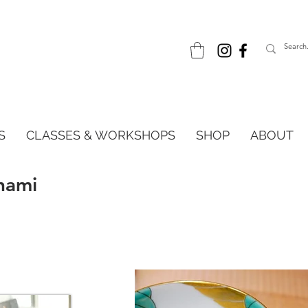
S
CLASSES & WORKSHOPS
SHOP
ABOUT
nami