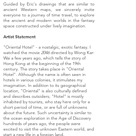
Guided by Eric's drawings that are similar to
ancient Western maps, we sincerely invite
everyone to a journey of time travel, to explore
the ancient and modern worlds in the fantasy
space constructed under lively imagination.
Artist Statement
"Oriental Hotel" - a nostalgic, exotic fantasy. I
watched the movie
2046
directed by Wong Kar-
Wai a few years ago, which tells the story of
Hong Kong at the beginning of the 19th
century. The story takes place in "Oriental
Hotel". Although the name is often seen in
hotels in various colonies, it stimulates my
imagination. In addition to its geographical
location, "Oriental" is also culturally defined
and describes outsiders; "Hotel" is mostly
inhabited by tourists, who stay here only for a
short period of time, or are full of unknowns
about the future. Such uncertainty is similar to
the ocean exploration in the Age of Discovery
hundreds of years ago, the people were
excited to visit the unknown Eastern world, and
start a new life in a foreign land.