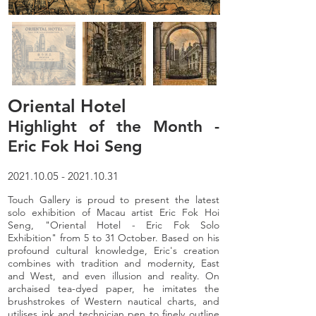
Oriental Hotel
Highlight of the Month -
Eric Fok Hoi Seng
2021.10.05 - 2021.10.31
Touch Gallery is proud to present the latest
solo exhibition of Macau artist Eric Fok Hoi
Seng, "Oriental Hotel - Eric Fok Solo
Exhibition" from 5 to 31 October. Based on his
profound cultural knowledge, Eric's creation
combines with tradition and modernity, East
and West, and even illusion and reality. On
archaised tea-dyed paper, he imitates the
brushstrokes of Western nautical charts, and
utilises ink and technician pen to finely outline