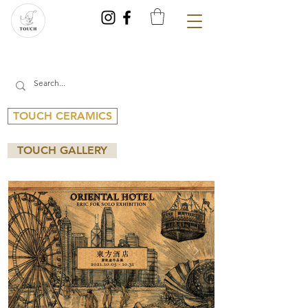
TOUCH CERAMICS
TOUCH GALLERY