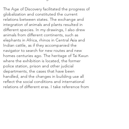
The Age of Discovery facilitated the progress of
globalization and constituted the current
relations between states. The exchange and
integration of animals and plants resulted in
different species. In my drawings, I also drew
animals from different continents, such as
elephants in Africa, rhinos in Central Asia and
Indian cattle, as if they accompanied the
navigator to search for new routes and new
homes centuries ago. The heritage of Tai Kwun
where the exhibition is located, the former
police station, prison and other judicial
departments, the cases that have been
handled, and the changes in building use all
reflect the social conditions and international
relations of different eras. I take reference from
the incidents between the Vietnamese crew
and Tai Kwun in my drawings, while the mango
trees on the square symbolise the exchange of
plants, the seeds may accompany Indian
people to Hong Kong. Whether it is plants or
buildings, they are silent witnesses.
History is endless, while our time is limited, we