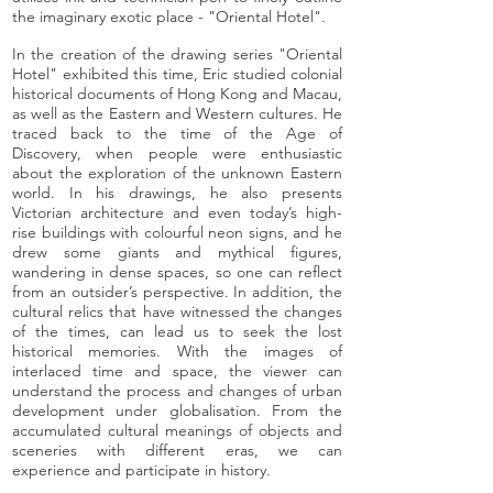
the imaginary exotic place - "Oriental Hotel".
In the creation of the drawing series "Oriental
Hotel" exhibited this time, Eric studied colonial
historical documents of Hong Kong and Macau,
as well as the Eastern and Western cultures. He
traced back to the time of the Age of
Discovery, when people were enthusiastic
about the exploration of the unknown Eastern
world. In his drawings, he also presents
Victorian architecture and even today’s high-
rise buildings with colourful neon signs, and he
drew some giants and mythical figures,
wandering in dense spaces, so one can reflect
from an outsider’s perspective. In addition, the
cultural relics that have witnessed the changes
of the times, can lead us to seek the lost
historical memories. With the images of
interlaced time and space, the viewer can
understand the process and changes of urban
development under globalisation. From the
accumulated cultural meanings of objects and
sceneries with different eras, we can
experience and participate in history.