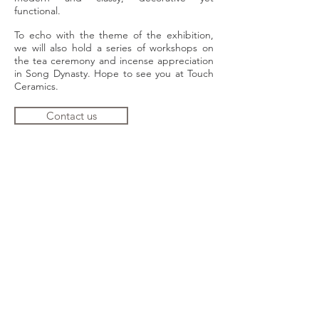
functional.
To echo with the theme of the exhibition,
we will also hold a series of workshops on
the tea ceremony and incense appreciation
in Song Dynasty. Hope to see you at Touch
Ceramics.
Contact us
TOUCH Ceramics
Address：
Shop 203, 2/F, Block 3 Barrack
Block, 10 Hollywood Rd, Central, HK
Tel:
2562 9000
Opening hours: 1
1am-7pm,
Tuesday to
Sunday, closes on Monday and public
holidays