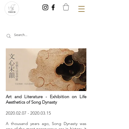
Art and Literature - Exhibition on Life
Aesthetics of Song Dynasty
2020.02.07
-
2020.03.15
A thousand years ago, Song Dynasty was
one of the most prosperous era in history, it