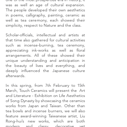
was as well an age of cultural expansion.
The people developed their own aesthetics
in poems, calligraphy, painting, ceramic as
well as tea ceremony, each showed their
simplicity, respect to Nature and the class.
Scholar-officials, intellectual and artists at
that time also gathered for cultural activities
such as incense-burning, tea ceremony,
appreciating ink-works as well as floral
arrangements. All of these showed their
unique understanding and anticipation in
the beauty of lives and everything, and
deeply influenced the Japanese culture
afterwards.
In this spring, from 7th February to 15th
March, Touch Ceramics will present the Art
and Literature - Exhibition on Life Aesthetics
of Song Dynasty by showcasing the ceramics
works from Japan and Taiwan. Other than
tea bowls and incense burners, we will also
feature award-winning Taiwanese artist, Liu
Rong-hui’s new works, which are both
modern and classy, decorative yet