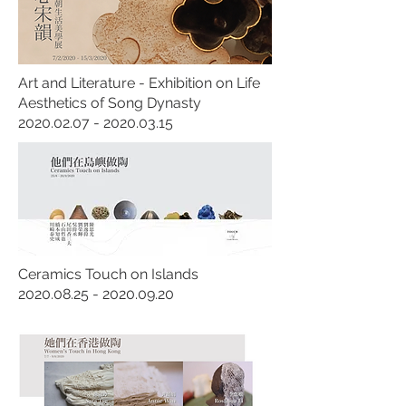
Art and Literature - Exhibition on Life
Aesthetics of Song Dynasty
2020.02.07 - 2020.03.15
Ceramics Touch on Islands
2020.08.25 - 2020.09.20