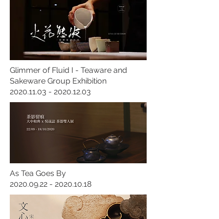
Glimmer of Fluid I - Teaware and
Sakeware Group Exhibition
2020.11.03 - 2020.12.03
As Tea Goes By
2020.09.22 - 2020.10.18