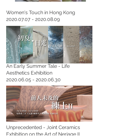
Women's Touch in Hong Kong
2020.07.07 - 2020.08.09
An Early Summer Tale - Life
Aesthetics Exhibition
2020.06.05 - 2020.06.30
Unprecedented - Joint Ceramics
Exhibition on the Art of Neriage II