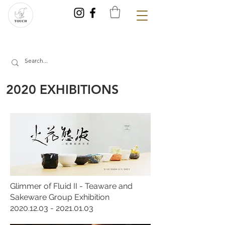
2020 EXHIBITIONS
Glimmer of Fluid II - Teaware and
Sakeware Group Exhibition
2020.12.03 - 2021.01.03