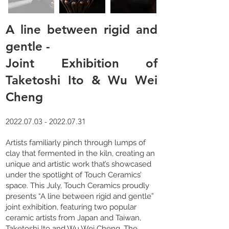
A line between rigid and
gentle -
Joint Exhibition of
Taketoshi Ito & Wu Wei
Cheng
2022.07.03 - 2022.07.31
Artists familiarly pinch through lumps of
clay that fermented in the kiln, creating an
unique and artistic work that’s showcased
under the spotlight of Touch Ceramics’
space. This July, Touch Ceramics proudly
presents “A line between rigid and gentle”
joint exhibition, featuring two popular
ceramic artists from Japan and Taiwan,
Taketoshi Ito and Wu Wei Cheng. The