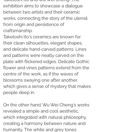
exhibition aims to showcase a dialogue
between two artists and their ceramic
works, connecting the story of the utensil
from origin and persistence of
craftsmanship.
Taketoshi Ito's ceramics are known for
their clean silhouettes, elegant shapes,
and delicate hand-carved patterns. Lines
and patterns were neatly carved on the
plate with flickered edges. Delicate Gothic
flower and vines patterns extend from the
centre of the work, as if the waves of
blossoms swaying one after another,
which gives a sense of mystery that makes
people deep in.
On the other hand, Wu Wei Cheng's works
revealed a simple and cool aesthetic,
which integrated with natural philosophy,
creating a harmony between nature and
humanity. The white and grey tones