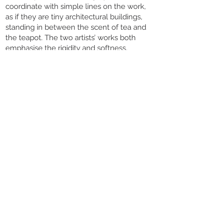
coordinate with simple lines on the work,
as if they are tiny architectural buildings,
standing in between the scent of tea and
the teapot. The two artists’ works both
emphasise the rigidity and softness,
wandering between delicacy and
simplicity that forms a solemn and elegant
feast.
There is an undetectable and
immeasurable standard of aesthetic in the
utensils we use in life. It may be a measure
of time that will reach the deepest feeling
in our heartstrings while we are using it.
Touch Ceramics sincerely invites you all to
join the " A line between Rigid and Gentle "
joint exhibition. In this journey of ceramic
art, you not only can feel the tension
between the gorgeousness and simplicity
within the utensils, but also let them
collect our memories and hopes to keep