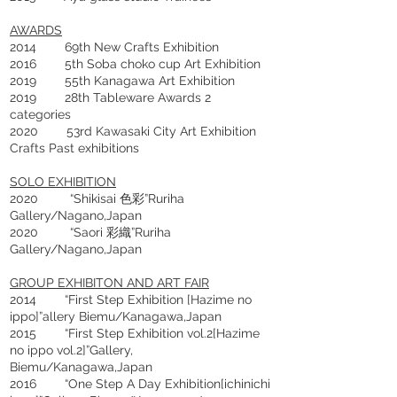
AWARDS
2014 69th New Crafts Exhibition
2016 5th Soba choko cup Art Exhibition
2019 55th Kanagawa Art Exhibition
2019 28th Tableware Awards 2
categories
2020 53rd Kawasaki City Art Exhibition
Crafts Past exhibitions
SOLO EXHIBITION
2020 “Shikisai 色彩”Ruriha
Gallery/Nagano,Japan
2020 “Saori 彩織”Ruriha
Gallery/Nagano,Japan
GROUP EXHIBITON AND ART FAIR
2014 “First Step Exhibition [Hazime no
ippo]”allery Biemu/Kanagawa,Japan
2015 “First Step Exhibition vol.2[Hazime
no ippo vol.2]”Gallery,
Biemu/Kanagawa,Japan
2016 “One Step A Day Exhibition[ichinichi