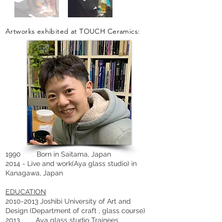
Artworks exhibited at TOUCH Ceramics:
1990 Born in Saitama, Japan
2014 - Live and work(Aya glass studio) in
Kanagawa, Japan
EDUCATION
2010-2013 Joshibi University of Art and
Design (Department of craft , glass course)
2013 Aya glass studio Trainees