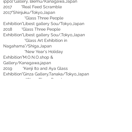
ippo]”Gallery, Biemu/Kanagawa,Japan
2017 “Real Feed Scramble
2017”Shinjuku/Tokyo,Japan
“Glass Three People
Exhibition”Libest gallery Sou/Tokyo,Japan
2018 “Glass Three People
Exhibition”Libest gallery Sou/,Tokyo,Japan
“Glass Art Exhibition in
Nagahama”/Shiga,Japan
“New Year's Holiday
Exhibition”M.O.N.O.shop &
Gallery/Kanagawa,japan
2019 “Kenji Ito and Aya Glass
Exhibition”Ginza Gallery,Tanaka/Tokyo,Japan
“Glass Three People
Exhibition”Libest Gallery Sou/,Tokyo,Japan
“Enjoying Early Summer-Simple
Glass-Exhibition vol.3”Gallery
Sanshitsu/Tokyo,Japan
“Joshibi University of Art and
Design, Glass, Exhibition”Gallery
KARANIS/Tokyo,Japan
2020 “Glass Three People
Exhibition”Libest Gallery Sou