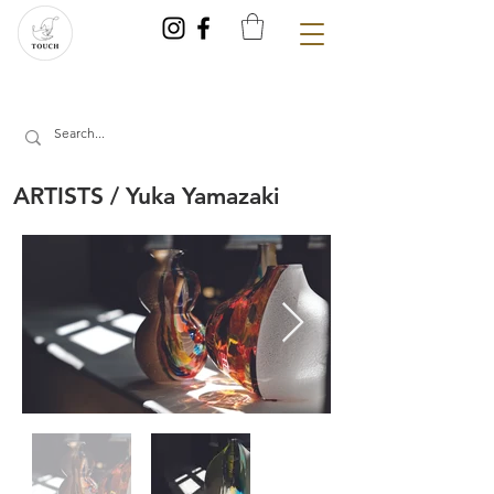
ARTISTS / Yuka Yamazaki