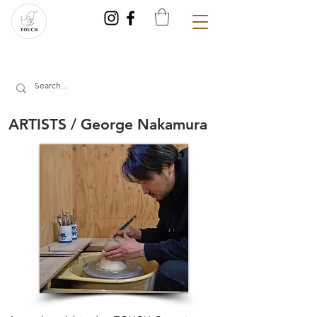
ARTISTS / George Nakamura