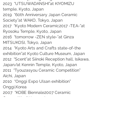
2023 “UTSUWADANSHI”at KIYOMIZU
temple, Kyoto, Japan
2019 “60th Anniversary Japan Ceramic
Society”at WAKO, Tokyo, Japan
2017 “Kyoto Modern Ceramic2017 -TEA-”at
Ryosoku Temple, Kyoto, Japan
2016 “tomorrow -ZEN style-”at Ginza
MITSUKOSI, Tokyo, Japan
2014 “Kyoto Arts and Crafts state-of-the
exhibition”at Kyoto Culture Museum, Japan
2012 “Scent”at Siinoki Reception hall, Isikawa,
Japan/at Kennin Temple, Kyoto, Japan
2011 “Tyouzasyou Ceramic Competition”
Aichi, Japan
2010 “Onggi Expo Ulsan exhibition”
Onggi,Korea
2007 “KOBE Biennale2007 Ceramic
Competition” Hyogo, Japan
2005 “7th International Ceramics
Competition, Mino” at Ceramics Park Mino,
Gifu, Japan
2001 “39th Asahi Ceramic Competition” Aichi,
Japan