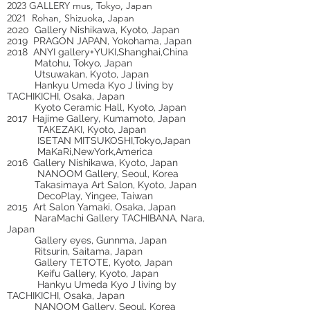
2023 GALLERY mus, Tokyo, Japan
2021 Rohan, Shizuoka, Japan
2020 Gallery Nishikawa, Kyoto, Japan
2019 PRAGON JAPAN, Yokohama, Japan
2018 ANYI gallery+YUKI,Shanghai,China
Matohu, Tokyo, Japan
Utsuwakan, Kyoto, Japan
Hankyu Umeda Kyo J living by
TACHIKICHI, Osaka, Japan
Kyoto Ceramic Hall, Kyoto, Japan
2017 Hajime Gallery, Kumamoto, Japan
TAKEZAKI, Kyoto, Japan
ISETAN MITSUKOSHI,Tokyo,Japan
MaKaRi,NewYork,America
2016 Gallery Nishikawa, Kyoto, Japan
NANOOM Gallery, Seoul, Korea
Takasimaya Art Salon, Kyoto, Japan
DecoPlay, Yingee, Taiwan
2015 Art Salon Yamaki, Osaka, Japan
NaraMachi Gallery TACHIBANA, Nara,
Japan
Gallery eyes, Gunnma, Japan
Ritsurin, Saitama, Japan
Gallery TETOTE, Kyoto, Japan
Keifu Gallery, Kyoto, Japan
Hankyu Umeda Kyo J living by
TACHIKICHI, Osaka, Japan
NANOOM Gallery, Seoul, Korea