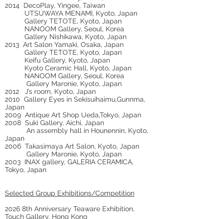
2014 DecoPlay, Yingee, Taiwan
UTSUWAYA MENAMI, Kyoto, Japan
Gallery TETOTE, Kyoto, Japan
NANOOM Gallery, Seoul, Korea
Gallery Nishikawa, Kyoto, Japan
2013 Art Salon Yamaki, Osaka, Japan
Gallery TETOTE, Kyoto, Japan
Keifu Gallery, Kyoto, Japan
Kyoto Ceramic Hall, Kyoto, Japan
NANOOM Gallery, Seoul, Korea
Gallery Maronie, Kyoto, Japan
2012 J’s room, Kyoto, Japan
2010 Gallery Eyes in Sekisuihaimu,Gunnma,
Japan
2009 Antique Art Shop Ueda,Tokyo, Japan
2008 Suki Gallery, Aichi, Japan
An assembly hall in Hounennin, Kyoto,
Japan
2006 Takasimaya Art Salon, Kyoto, Japan
Gallery Maronie, Kyoto, Japan
2003 INAX gallery, GALERIA CERAMICA,
Tokyo, Japan
Selected Group Exhibitions/Competition
2026 8th Anniversary Teaware Exhibition,
Touch Gallery, Hong Kong