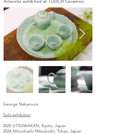
Artworks exhibited at TOUCH Ceramics:
George Nakamura
Solo exhibition
2025 UTSUWAKAN, Kyoto, Japan
2024 Nihonbashi Mitsukoshi, Tokyo, Japan