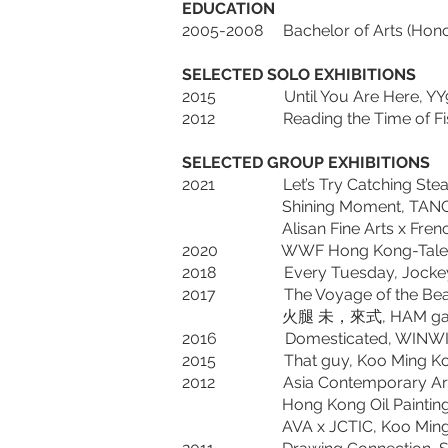
EDUCATION
2005-2008 Bachelor of Arts (Honour
SELECTED SOLO EXHIBITIONS
2015 Until You Are Here, YY9
2012 Reading the Time of Fish 
SELECTED GROUP EXHIBITIONS
2021 Let’s Try Catching Steam w
Shining Moment, TANG Art 
Alisan Fine Arts x French May Ar
2020 WWF Hong Kong-Tales of t
2018 Every Tuesday, Jockey Clu
2017 The Voyage of the Beagle, 
火腿 未，來式, HAM gallery, Pier-
2016 Domesticated, WINWIN ART,
2015 That guy, Koo Ming Kown Ex
2012 Asia Contemporary Art Show
Hong Kong Oil Painting Compet
AVA x JCTIC, Koo Ming Kown Ex