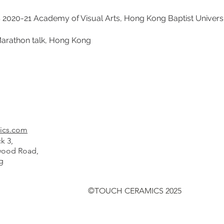
21 Academy of Visual Arts, Hong Kong Baptist Universi
hon talk, Hong Kong
ics.com
k 3,
od Road,
g
©TOUCH CERAMICS 2025