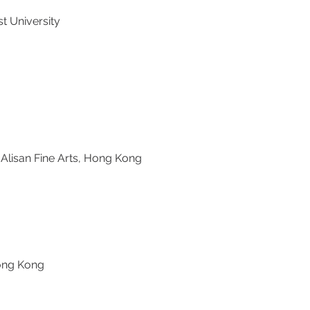
t University
isan Fine Arts, Hong Kong
ong Kong