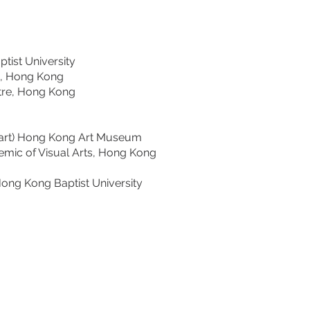
st University
e, Hong Kong
re, Hong Kong
rt) Hong Kong Art Museum
mic of Visual Arts, Hong Kong
ng Kong Baptist University