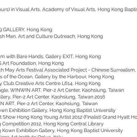
s) in Visual Arts, Academy of Visual Arts, Hong Kong Baptis
 GALLERY, Hong Kong
Man, Art and Culture Outreach, Hong Kong
ith Bare Hands, Gallery EXIT, Hong Kong
Foundation, Hong Kong
ts Festival Associated Project - Chinese Surrealism, Al
he Ocean, Gallery by the Harbour, Hong Kong
b Creative Arts Centre L614, Hong Kong
WINWIN ART, Pier-2 Art Center, Kaohsiung, Taiwan
2 Art Center, Kaohsiung, Taiwan 2016
 Pier-2 Art Center, Kaohsiung, Taiwan
hibition Gallery, Hong Kong Baptist University
 Hong Kong Young Artist 2012 (Finalist) Grand Hyatt H
ition 2012, Hong Kong Central Library
hibition Gallery, Hong Kong Baptist University