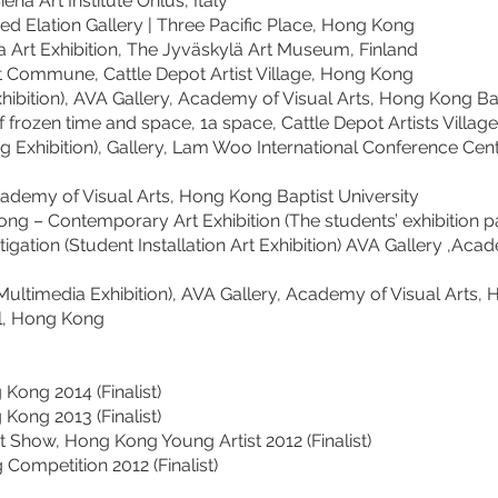
rt Institute Onlus, Italy
ion Gallery | Three Pacific Place, Hong Kong
Exhibition, The Jyväskylä Art Museum, Finland
e, Cattle Depot Artist Village, Hong Kong
, AVA Gallery, Academy of Visual Arts, Hong Kong Bapti
 time and space, 1a space, Cattle Depot Artists Villag
ion), Gallery, Lam Woo International Conference Cent
f Visual Arts, Hong Kong Baptist University
emporary Art Exhibition (The students’ exhibition pa
n (Student Installation Art Exhibition) AVA Gallery ,Acade
ia Exhibition), AVA Gallery, Academy of Visual Arts, Ho
, Hong Kong
ng 2014 (Finalist)
ng 2013 (Finalist)
, Hong Kong Young Artist 2012 (Finalist)
tition 2012 (Finalist)