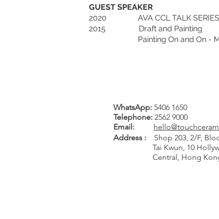
GUEST SPEAKER
2020 AVA CCL TALK SERIES 2020-
2015 Draft and Painting
Painting On and On - Marat
WhatsApp:
5406 1650
Tel
ephone
:
2562 9000
Email:
hello@touchceram
Address :
Shop 203, 2/F, Bloc
Tai Kwun, 10 Hollywo
Central, Hong Kon