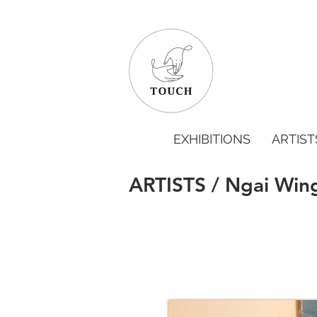
EXHIBITIONS
ARTIST
ARTISTS / Ngai Win