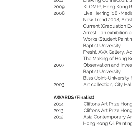
2011 Drawing Connection, Siena A
2009 KLOMP!, Hong Kong Red Elat
2008 Live Herring ‘08 -Media Art 
New Trend 2008, Artist Commun
Current (Graduation Exhibition)
Arrest - an exhibition of frozen
Works (Student Painting Exhibit
Baptist University
Fresh!, AVA Gallery, Academy o
The Making of Hong Kong – Cont
2007 Observation and Investigatio
Baptist University
Bliss (Joint-University Multimed
2003 Art collection, City Hall
AWARDS (Finalist)
2014 Cliftons Art Prize Hong Ko
2013 Cliftons Art Prize Hong Ko
2012 Asia Contemporary Art Show
Hong Kong Oil Painting Compe