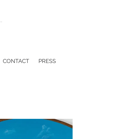
CONTACT
PRESS