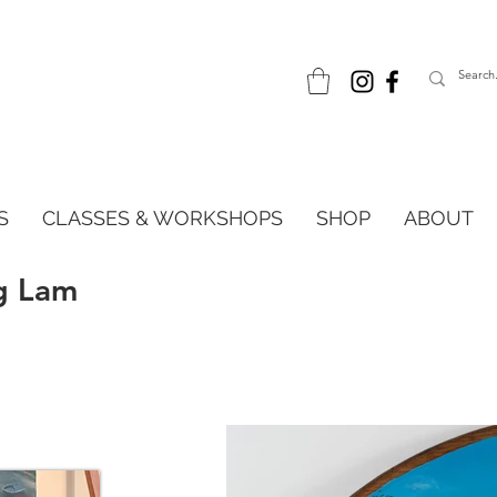
S
CLASSES & WORKSHOPS
SHOP
ABOUT
g Lam