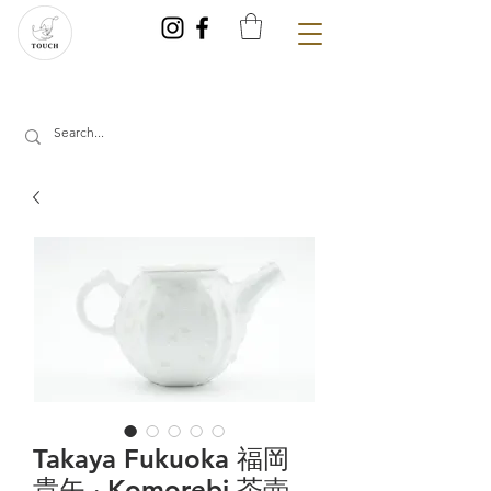
Takaya Fukuoka 福岡
貴矢 ‧ Komorebi 茶壺