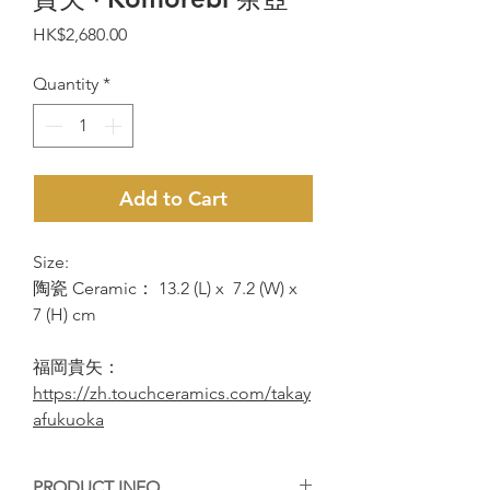
Price
HK$2,680.00
Quantity
*
Add to Cart
Size:
陶瓷 Ceramic： 13.2 (L) x 7.2 (W) x
7 (H) cm
福岡貴矢：
https://zh.touchceramics.com/takay
afukuoka
PRODUCT INFO