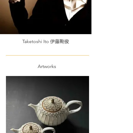
Taketoshi Ito 伊藤剛俊
Artworks