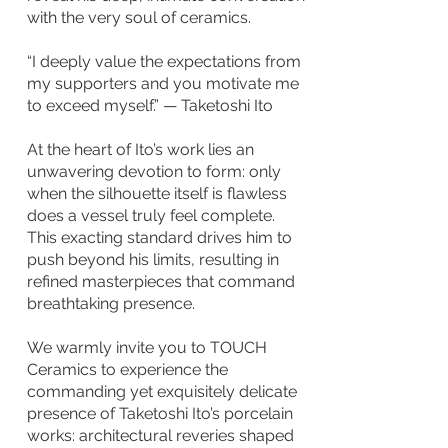
with the very soul of ceramics.
“I deeply value the expectations from
my supporters and you motivate me
to exceed myself.” — Taketoshi Ito
At the heart of Ito’s work lies an
unwavering devotion to form: only
when the silhouette itself is flawless
does a vessel truly feel complete.
This exacting standard drives him to
push beyond his limits, resulting in
refined masterpieces that command
breathtaking presence.
We warmly invite you to TOUCH
Ceramics to experience the
commanding yet exquisitely delicate
presence of Taketoshi Ito’s porcelain
works: architectural reveries shaped