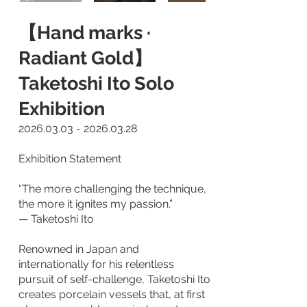
【Hand marks ·
Radiant Gold】
Taketoshi Ito Solo
Exhibition
2026.03.03 - 2026.03.28
Exhibition Statement
“The more challenging the technique,
the more it ignites my passion.”
— Taketoshi Ito
Renowned in Japan and
internationally for his relentless
pursuit of self-challenge, Taketoshi Ito
creates porcelain vessels that, at first