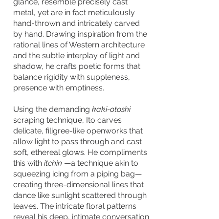
glance, resemble precisely cast
metal, yet are in fact meticulously
hand-thrown and intricately carved
by hand. Drawing inspiration from the
rational lines of Western architecture
and the subtle interplay of light and
shadow, he crafts poetic forms that
balance rigidity with suppleness,
presence with emptiness.
Using the demanding
kaki-otoshi
scraping technique, Ito carves
delicate, filigree-like openworks that
allow light to pass through and cast
soft, ethereal glows. He compliments
this with
itchin
—a technique akin to
squeezing icing from a piping bag—
creating three-dimensional lines that
dance like sunlight scattered through
leaves. The intricate floral patterns
reveal his deep, intimate conversation