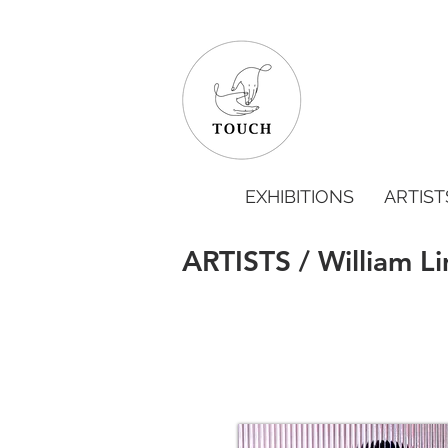
EXHIBITIONS
ARTIST
ARTISTS / William L