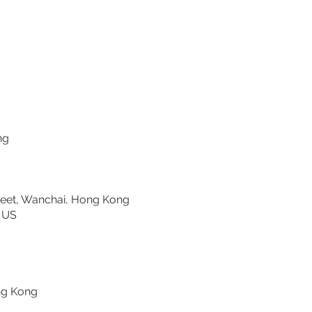
C, Hong Kong
et, Wanchai, Hong Kong
ornell University, US
g
ree, Hong Kong