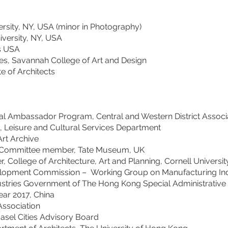
ersity, NY, USA (minor in Photography)
iversity, NY, USA
s USA
es, Savannah College of Art and Design
te of Architects
al Ambassador Program, Central and Western District Associa
 Leisure and Cultural Services Department
Art Archive
ns Committee member, Tate Museum, UK
College of Architecture, Art and Planning, Cornell Universit
opment Commission – Working Group on Manufacturing Indu
s Government of The Hong Kong Special Administrative 
the Year 2017, China
sociation
l Cities Advisory Board