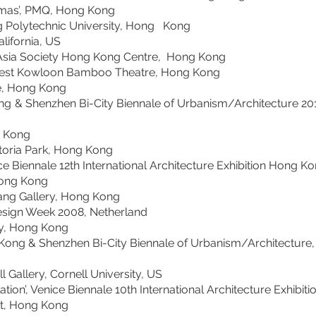
as’, PMQ, Hong Kong
g Polytechnic University, Hong Kong
California, US
ia Society Hong Kong Centre, Hong Kong
Kowloon Bamboo Theatre, Hong Kong
sTree, Hong Kong
nzhen Bi-City Biennale of Urbanism/Architecture 2011-
, Hong Kong
ia Park, Hong Kong
Biennale 12th International Architecture Exhibition Hong Kon
09, Hong Kong
Gallery, Hong Kong
ch Design Week 2008, Netherland
, Hong Kong
g & Shenzhen Bi-City Biennale of Urbanism/Architecture, 
llery, Cornell University, US
n’, Venice Biennale 10th International Architecture Exh
t, Hong Kong