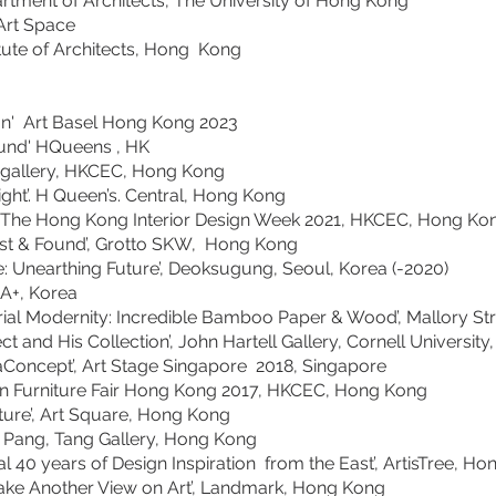
rtment of Architects, The University of Hong Kong
Art Space
tute of Architects, Hong Kong
' Art Basel Hong Kong 2023
 HQueens , HK
Touch gallery, HKCEC, Hong Kong
 H Queen’s. Central, Hong Kong
’, The Hong Kong Interior Design Week 2021, HKCE
& Found’, Grotto SKW, Hong Kong
Unearthing Future’, Deoksugung, Seoul, Korea (-2020)
on SA+, Korea
ernity: Incredible Bamboo Paper & Wood’, Mallory Stre
tect and His Collection’, John Hartell Gallery, C
pt’, Art Stage Singapore 2018, Singapore
ign Furniture Fair Hong Kong 2017, HKCEC, Hong Kon
, Art Square, Hong Kong
ang, Tang Gallery, Hong Kong
40 years of Design Inspiration from the East’, ArtisT
Another View on Art’, Landmark, Hong Kong