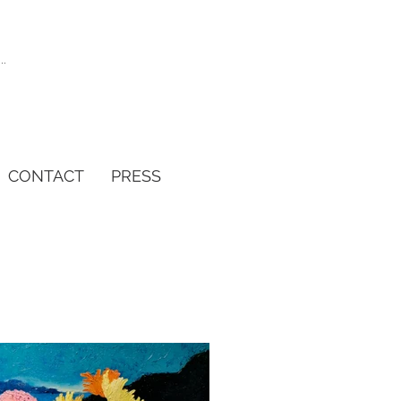
CONTACT
PRESS