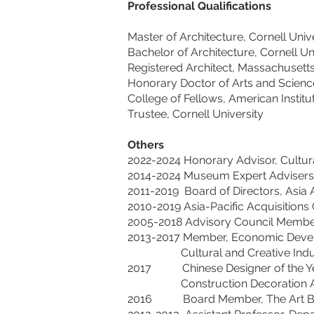
Professional Qualifications
Master of Architecture, Cornell Univ
Bachelor of Architecture, Cornell Un
Registered Architect, Massachusett
Honorary Doctor of Arts and Scienc
College of Fellows, American Institu
Trustee, Cornell University
Others
2022-2024 Honorary Advisor, Cultur
2014-2024 Museum Expert Advisers,
2011-2019 Board of Directors, Asia 
2010-2019 Asia-Pacific Acquisitio
2005-2018 Advisory Council Member, 
2013-2017 Member, Economic Devel
Cultural and Creative Industrie
2017 Chinese Designer of 
Construction Decoration As
2016 Board Member, The Art Base