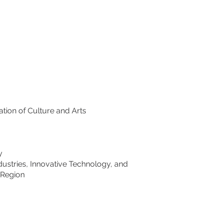
tion of Culture and Arts
y
stries, Innovative Technology, and
Region