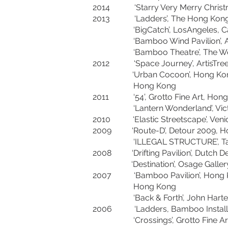
2014 ‘Starry Very Merry Christm
2013 ‘Ladders’, The Hong Kon
‘BigCatch’, LosAngeles, 
‘Bamboo Wind Pavilion’, As
‘Bamboo Theatre’, The West 
2012 ‘Space Journey’, Arti
‘Urban Cocoon’, Hong Kong & She
Hong Kong
2011 ‘54’, Grotto Fine Art
‘Lantern Wonderland’, Victor
2010 ‘Elastic Streetscape’, Venice 
2009 ‘Route-D’, Detour 20
‘ILLEGAL STRUCTURE’, Tang 
2008 ‘Drifting Pavilion’, Dut
‘Destination’, Osage Gallery
2007 ‘Bamboo Pavilion’, Hong Kon
Hong Kong
‘Back & Forth’, John Hartell Ga
2006 ‘Ladders, Bamboo Installatio
‘Crossings’, Grotto Fine Ar