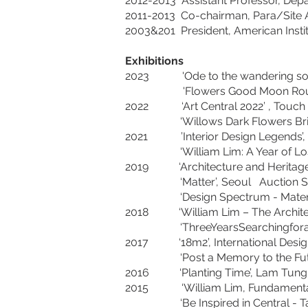
2012-2013 Assistant Professor, Depa
2011-2013 Co-chairman, Para/Site 
2003&201 President, American Insti
Exhibitions
2023 'Ode to the wandering son
'Flowers Good Moon Round'
2022 ‘Art Central 2022’ , 
‘Willows Dark Flowers Bright’.
2021 ’Interior Design Legends
‘William Lim: A Year of Lost 
2019 ‘Architecture and Heritage: 
‘Matter’, Seoul Aucti
‘Design Spectrum - Material Mod
2018 ‘William Lim – The Archi
‘ThreeYearsSearchingforaConce
2017 ‘18m2’, International Des
‘Post a Memory to the Future’
2016 ‘Planting Time’, Lam Tung P
2015 ‘William Lim, Fundamental 
‘Be Inspired in Central - Take 