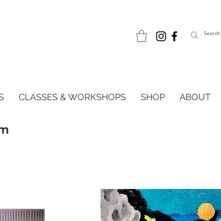
S
CLASSES & WORKSHOPS
SHOP
ABOUT
im