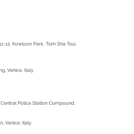
12, Kowloon Park, Tsim Sha Tsui,
g, Venice, Italy
Central Police Station Compound,
ibition, Venice, Italy