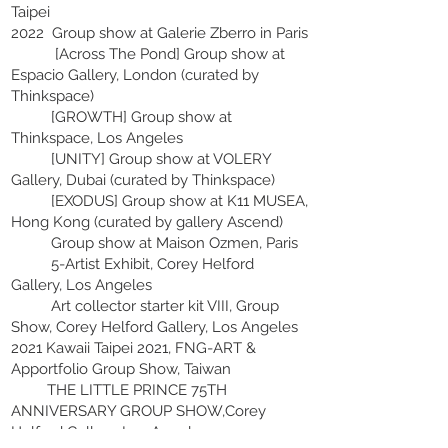
Taipei
2022 Group show at Galerie Zberro in Paris
[Across The Pond] Group show at
Espacio Gallery, London (curated by
Thinkspace)
[GROWTH] Group show at
Thinkspace, Los Angeles
[UNITY] Group show at VOLERY
Gallery, Dubai (curated by Thinkspace)
[EXODUS] Group show at K11 MUSEA,
Hong Kong (curated by gallery Ascend)
Group show at Maison Ozmen, Paris
5-Artist Exhibit, Corey Helford
Gallery, Los Angeles
Art collector starter kit VIII, Group
Show, Corey Helford Gallery, Los Angeles
2021 Kawaii Taipei 2021, FNG-ART &
Apportfolio Group Show, Taiwan
THE LITTLE PRINCE 75TH
ANNIVERSARY GROUP SHOW,Corey
Helford Gallery, Los Angeles