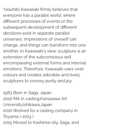
Yasuhito Kawasaki firmly believes that
everyone has a parallel world, where
different processes of events or the
subsequent development of different
decisions exist in separate parallel
universes. Impressions of oneself can
change, and things can transform into one
another. In Kawasaki's view, sculpture is an
extension of the subconscious self,
encompassing external forms and internal
emotions. Therefore, Kawasaki uses vivid
colours and creates adorable and lively
sculptures to convey purity and joy.
1983 Born in Saga, Japan
2010 MA in casting,Kanazawa Art
University,Ishikawa,Japan
2010 Worked for a casting company in
Toyama (-2013 )
2015 Moved to Kashima-city, Saga, and