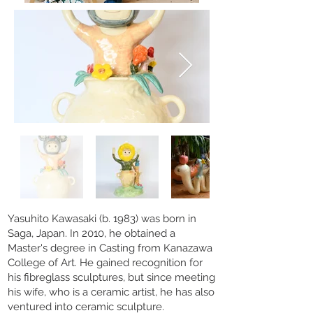
Yasuhito Kawasaki (b. 1983) was born in
Saga, Japan. In 2010, he obtained a
Master's degree in Casting from Kanazawa
College of Art. He gained recognition for
his fibreglass sculptures, but since meeting
his wife, who is a ceramic artist, he has also
ventured into ceramic sculpture.