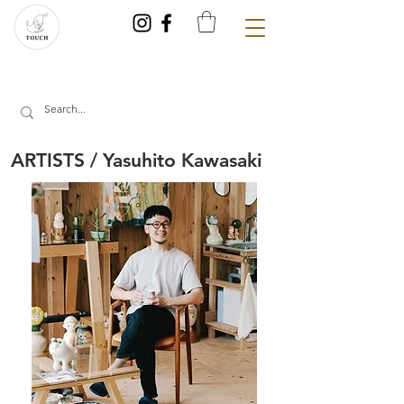
ARTISTS / Yasuhito Kawasaki