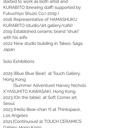
started to work as both artist and
KURABITO (brewing staff) supported by
Fukuchiyo Shuzo Co.(-2019 )
2016 Representative of HAMASHUKU
KURABITO (studio/art gallery/café)
2019 Established ceramic brand "shuki"
with his wife
2022 New studio building in Takeo, Saga,
Japan
Solo Exhibitions
2025 [Blue Blue Bear] at Touch Gallery,
Hong Kong
[Summer Adventure] Harvey Nichols
X YASUHITO KAWASAKI, Hong Kong
2023 [On the table] at Soft Corner art,
Seoul
2023 [Hello Bear-chan !!] at Thinkspace,
Los Angeles
2021 [Continuous] at TOUCH CERAMICS
Gallery, Hong Kong