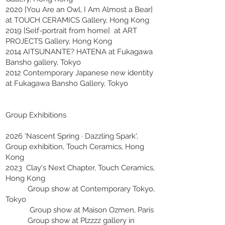
2020 [You Are an Owl, I Am Almost a Bear]
at TOUCH CERAMICS Gallery, Hong Kong
2019 [Self-portrait from home] at ART
PROJECTS Gallery, Hong Kong
2014 AITSUNANTE? HATENA at Fukagawa
Bansho gallery, Tokyo
2012 Contemporary Japanese new identity
at Fukagawa Bansho Gallery, Tokyo
Group Exhibitions
2026 'Nascent Spring · Dazzling Spark',
Group exhibition, Touch Ceramics, Hong
Kong
2023 Clay's Next Chapter, Touch Ceramics,
Hong Kong
Group show at Contemporary Tokyo,
Tokyo
Group show at Maison Ozmen, Paris
Group show at Plzzzz gallery in