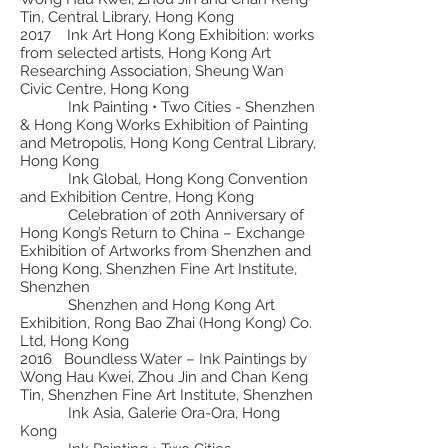
Tin, Central Library, Hong Kong
2017 Ink Art Hong Kong Exhibition: works
from selected artists, Hong Kong Art
Researching Association, Sheung Wan
Civic Centre, Hong Kong
Ink Painting • Two Cities - Shenzhen
& Hong Kong Works Exhibition of Painting
and Metropolis, Hong Kong Central Library,
Hong Kong
Ink Global, Hong Kong Convention
and Exhibition Centre, Hong Kong
Celebration of 20th Anniversary of
Hong Kong’s Return to China – Exchange
Exhibition of Artworks from Shenzhen and
Hong Kong, Shenzhen Fine Art Institute,
Shenzhen
Shenzhen and Hong Kong Art
Exhibition, Rong Bao Zhai (Hong Kong) Co.
Ltd, Hong Kong
2016 Boundless Water – Ink Paintings by
Wong Hau Kwei, Zhou Jin and Chan Keng
Tin, Shenzhen Fine Art Institute, Shenzhen
Ink Asia, Galerie Ora-Ora, Hong
Kong