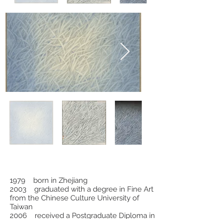
1979 born in Zhejiang
2003 graduated with a degree in Fine Art
from the Chinese Culture University of
Taiwan
2006 received a Postgraduate Diploma in