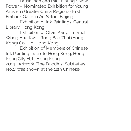
Brush-pen and Ink Painting • New
Power – Nominated Exhibition for Young
Artists in Greater China Regions (First
Edition), Galleria Art Salon, Beijing
Exhibition of Ink Paintings, Central
Library, Hong Kong
Exhibition of Chan Keng Tin and
Wong Hau Kwei, Rong Bao Zhai (Hong
Kong) Co. Ltd, Hong Kong
Exhibition of Members of Chinese
Ink Painting Institute Hong Kong, Hong
Kong City Hall, Hong Kong
2014 Artwork “The Buddhist Subtleties
No.1” was shown at the 12th Chinese
National Art Exhibition, National Art
Museum of China, Beijing
Exhibition of Chinese Ink Painting
Institute Hong Kong”, Guan Shan Yue Art
Museum, Shenzhen
Ink Painting • Two Cities –
Shenzhen & Hong Kong Works Exhibition
of Painting and Metropolis, Shenzhen Fine
Art Institute and Sha Tin Town Hall,
Shenzhen and Hong Kong
The Series of Essential Teaching