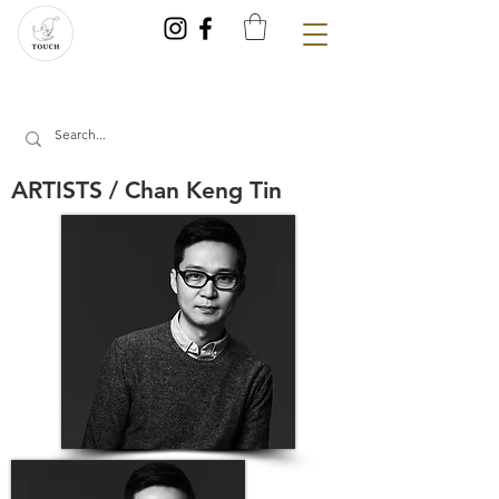
ARTISTS / Chan Keng Tin