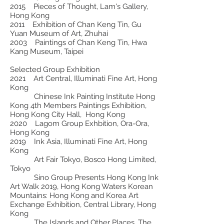
2015 Pieces of Thought, Lam's Gallery,
Hong Kong
2011 Exhibition of Chan Keng Tin, Gu
Yuan Museum of Art, Zhuhai
2003 Paintings of Chan Keng Tin, Hwa
Kang Museum, Taipei
Selected Group Exhibition
2021 Art Central, Illuminati Fine Art, Hong
Kong
Chinese Ink Painting Institute Hong
Kong 4th Members Paintings Exhibition,
Hong Kong City Hall, Hong Kong
2020 Lagom Group Exhbition, Ora-Ora,
Hong Kong
2019 Ink Asia, Illuminati Fine Art, Hong
Kong
Art Fair Tokyo, Bosco Hong Limited,
Tokyo
Sino Group Presents Hong Kong Ink
Art Walk 2019, Hong Kong Waters Korean
Mountains: Hong Kong and Korea Art
Exchange Exhibition, Central Library, Hong
Kong
The Islands and Other Places, The