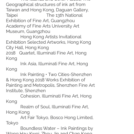
Geographical structures of ink art from
Taiwan and Hong Kong, Daguan Gallery,
Taipei The 13th National
Exhibition of Fine Art, Guangzhou
Academy of Fine Arts University Art
Museum, Guangzhou
Hong Kong Artists Invitational
Exhibition Selected Artworks, Hong Kong
City Hall, Hong Kong
2018 Quartet, Illuminati Fine Art, Hong
Kong
Ink Asia, Illuminati Fine Art, Hong
Kong
Ink Painting • Two Cities-Shenzhen
& Hong Kong 2018 Works Exhibition of
Painting and Metropolis, Shenzhen Fine Art
Institute, Shenzhen
Cohesion, Illuminati Fine Art, Hong
Kong
Realm of Soul, Illuminati Fine Art,
Hong Kong
Art Fair Tokyo, Bosco Hong Limited,
Tokyo
Boundless Water – Ink Paintings by
Wong Hau Kwei, Zhou Jin and Chan Keng