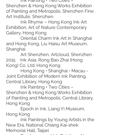
Ink Painting • Two Cities –
Shenzhen & Hong Kong Works Exhibition
of Painting and Metropolis, Shenzhen Fine
Art Institute, Shenzhen
Ink Rhyme – Hong Kong Ink Art
Exhibition, Art of Nature Contemporary
Gallery, Hong Kong
Oriental Charm Ink Art in Shanghai
and Hong Kong, Liu Haisu Art Museum,
Shanghai
Art Shenzhen, Artcloud, Shenzhen
2015 Ink Asia, Rong Bao Zhai (Hong
Kong) Co. Ltd, Hong Kong
Hong Kong • Shanghai • Macau -
Joint Exhibition of Modern Ink Painting,
Central Library, Hong Kong
Ink Painting • Two Cities –
Shenzhen & Hong Kong Works Exhibition
of Painting and Metropolis, Central Library,
Hong Kong
Epoch in Ink, Liang Yi Museum,
Hong Kong
Ink Paintings by Young Artists in the
New Era, National Chiang Kai-shek
Memorial Hall, Taipei