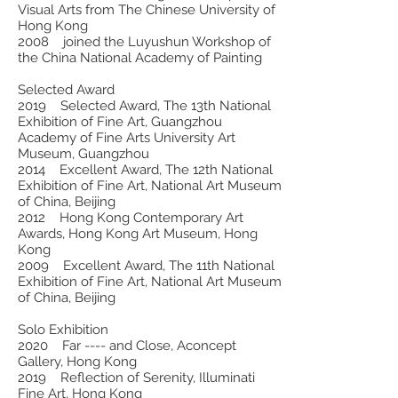
Visual Arts from The Chinese University of
Hong Kong
2008 joined the Luyushun Workshop of
the China National Academy of Painting
Selected Award
2019 Selected Award, The 13th National
Exhibition of Fine Art, Guangzhou
Academy of Fine Arts University Art
Museum, Guangzhou
2014 Excellent Award, The 12th National
Exhibition of Fine Art, National Art Museum
of China, Beijing
2012 Hong Kong Contemporary Art
Awards, Hong Kong Art Museum, Hong
Kong
2009 Excellent Award, The 11th National
Exhibition of Fine Art, National Art Museum
of China, Beijing
Solo Exhibition
2020 Far ---- and Close, Aconcept
Gallery, Hong Kong
2019 Reflection of Serenity, Illuminati
Fine Art, Hong Kong