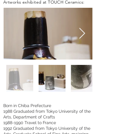
Artworks exhibited at TOUCH Ceramics:
Born in Chiba Prefecture
1988 Graduated from Tokyo University of the
Arts, Department of Crafts
1988-1990
Travel to France
1992 Graduated from Tokyo University of the
Arts, Graduate School of Fine Arts, majoring