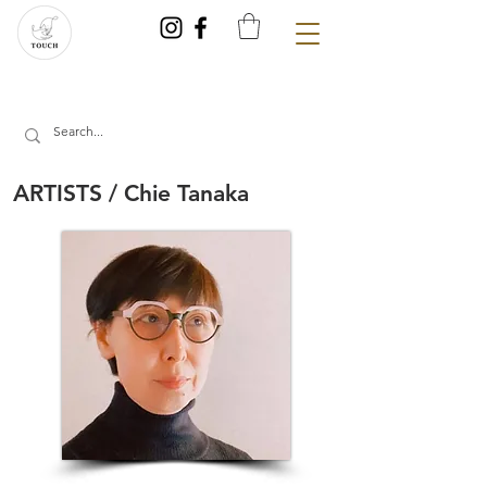
ARTISTS / Chie Tanaka