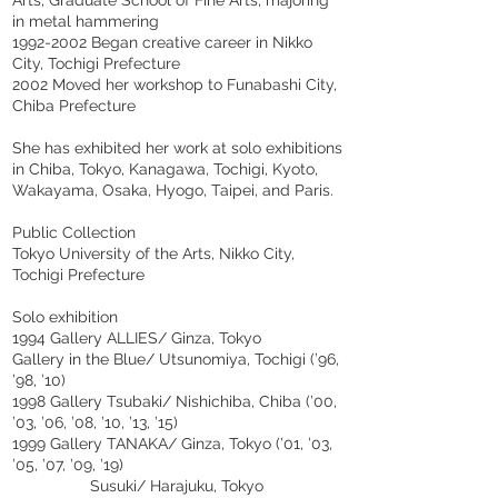
in metal hammering
1992-2002
Began creative career in Nikko
City, Tochigi Prefecture
2002 Moved her workshop to Funabashi City,
Chiba Prefecture
She has exhibited her work at solo exhibitions
in Chiba, Tokyo, Kanagawa, Tochigi, Kyoto,
Wakayama, Osaka, Hyogo, Taipei, and Paris.
Public Collection
Tokyo University of the Arts, Nikko City,
Tochigi Prefecture
Solo exhibition
1994 Gallery ALLIES/ Ginza, Tokyo
Gallery in the Blue/ Utsunomiya, Tochigi (’96,
’98, ’10)
1998 Gallery Tsubaki/ Nishichiba, Chiba (’00,
’03, ’06, ’08, ’10, ’13, ’15)
1999 Gallery TANAKA/ Ginza, Tokyo (’01, ’03,
’05, ’07, ’09, ’19)
Susuki/ Harajuku, Tokyo