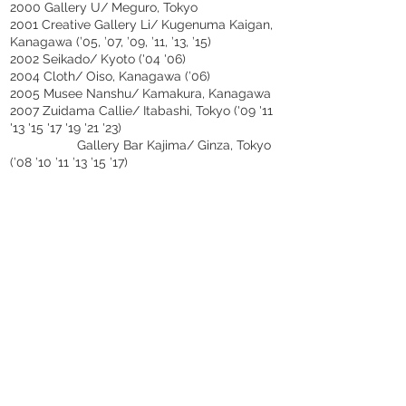
2000 Gallery U/ Meguro, Tokyo
2001 Creative Gallery Li/ Kugenuma Kaigan,
Kanagawa (’05, ’07, ’09, ’11, ’13, ’15)
2002 Seikado/ Kyoto ('04 '06)
2004 Cloth/ Oiso, Kanagawa (’06)
2005 Musee Nanshu/ Kamakura, Kanagawa
2007 Zuidama Callie/ Itabashi, Tokyo ('09 '11
'13 '15 '17 '19 '21 '23)
Gallery Bar Kajima/ Ginza, Tokyo
(’08 ’10 ’11 ’13 ’15 ’17)
2008 Tamaki/ Utsunomiya, Tochigi ('10 '12)
2014 M’s Gallery 12bancho/ Wakayama City,
Wakayama
Art Space 563/ Taipei, TAIWN
(’16’18’23)
2015 Bigyara/ Osaka
2016 SAVOI VIVRE/ Roppongi, Tokyo
(‘18‘20‘22)
2017 Galerie SATELLITE/ Paris, FRANCE
(’19’21’23)
2019 An pottery/ Kobe, Hyogo
2020 Galerie Salon de S/ Ginza, Tokyo
Atelier ABC Gallery/ Adachi, Tokyo
2021 Nihonbashi Mitsukoshi Arts and Crafts