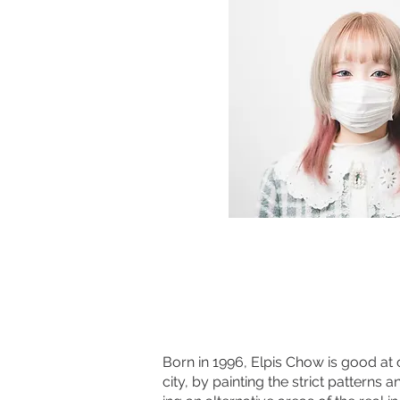
Born in 1996, Elpis Chow is good at
city, by painting the strict patterns 