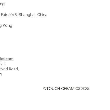
ong
air 2018, Shanghai, China
ng Kong
ics.com
k 3,
od Road,
g
©TOUCH CERAMICS 2025