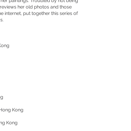
in her paintings. Troubled by not being
is reviews her old photos and those
 internet, put together this series of
s.
 Kong
ng
, Hong Kong
ong Kong