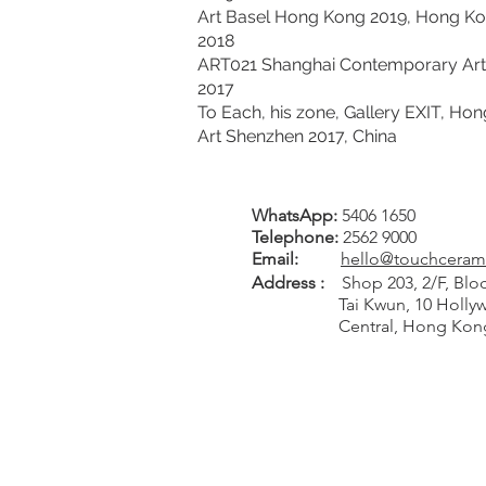
Art Basel Hong Kong 2019, Hong K
2018
ART021 Shanghai Contemporary Art F
2017
To Each, his zone, Gallery EXIT, Ho
Art Shenzhen 2017, China
WhatsApp:
5406 1650
Tel
ephone
:
2562 9000
Email:
hello@touchceram
Address :
Shop 203, 2/F, Bloc
Tai Kwun, 10 Hollywo
Central, Hong Kon