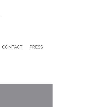
CONTACT
PRESS