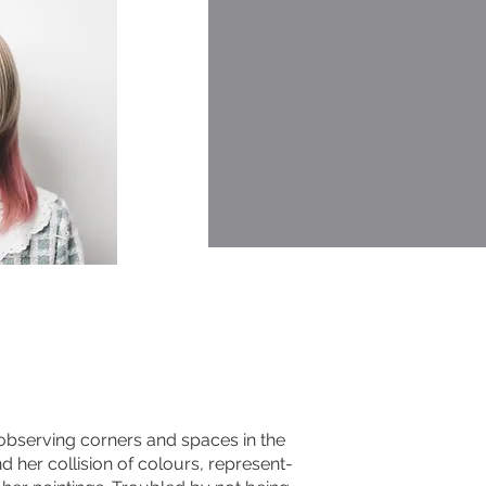
 observing corners and spaces in the
and her collision of colours, represent-