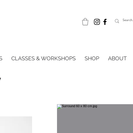
S
CLASSES & WORKSHOPS
SHOP
ABOUT
w