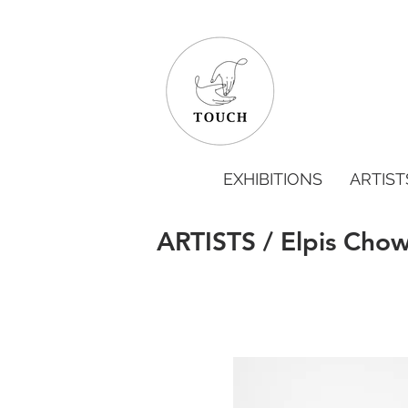
EXHIBITIONS
ARTIST
ARTISTS / Elpis Cho