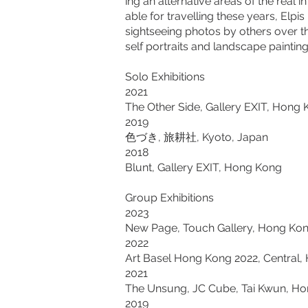
ing an alternative areas of the real 
able for travelling these years, Elp
sightseeing photos by others over the
self portraits and landscape painting
Solo Exhibitions
2021
The Other Side, Gallery EXIT, Hong
2019
色づき, 旅耕社, Kyoto, Japan
2018
Blunt, Gallery EXIT, Hong Kong
Group Exhibitions
2023
New Page, Touch Gallery, Hong Ko
2022
Art Basel Hong Kong 2022, Central
2021
The Unsung, JC Cube, Tai Kwun, H
2019