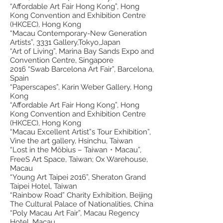
“Affordable Art Fair Hong Kong”, Hong
Kong Convention and Exhibition Centre
(HKCEC), Hong Kong
“Macau Contemporary-New Generation
Artists”, 3331 Gallery,Tokyo,Japan
“Art of Living”, Marina Bay Sands Expo and
Convention Centre, Singapore
2016 “Swab Barcelona Art Fair”, Barcelona,
Spain
“Paperscapes”, Karin Weber Gallery, Hong
Kong
“Affordable Art Fair Hong Kong”, Hong
Kong Convention and Exhibition Centre
(HKCEC), Hong Kong
“Macau Excellent Artist”s Tour Exhibition”,
Vine the art gallery, Hsinchu, Taiwan
“Lost in the Möbius – Taiwan・Macau”,
FreeS Art Space, Taiwan; Ox Warehouse,
Macau
“Young Art Taipei 2016”, Sheraton Grand
Taipei Hotel, Taiwan
“Rainbow Road” Charity Exhibition, Beijing
The Cultural Palace of Nationalities, China
“Poly Macau Art Fair”, Macau Regency
Hotel, Macau