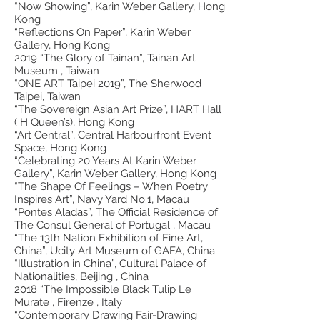
“Now Showing”, Karin Weber Gallery, Hong
Kong
“Reflections On Paper”, Karin Weber
Gallery, Hong Kong
2019 “The Glory of Tainan”, Tainan Art
Museum , Taiwan
“ONE ART Taipei 2019”, The Sherwood
Taipei, Taiwan
“The Sovereign Asian Art Prize”, HART Hall
( H Queen’s), Hong Kong
“Art Central”, Central Harbourfront Event
Space, Hong Kong
“Celebrating 20 Years At Karin Weber
Gallery”, Karin Weber Gallery, Hong Kong
“The Shape Of Feelings – When Poetry
Inspires Art”, Navy Yard No.1, Macau
“Pontes Aladas”, The Official Residence of
The Consul General of Portugal , Macau
“The 13th Nation Exhibition of Fine Art,
China”, Ucity Art Museum of GAFA, China
“Illustration in China”, Cultural Palace of
Nationalities, Beijing , China
2018 “The Impossible Black Tulip Le
Murate , Firenze , Italy
“Contemporary Drawing Fair-Drawing