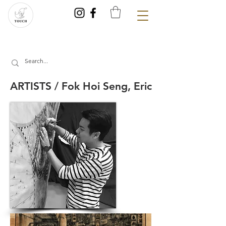
ARTISTS / Fok Hoi Seng, Eric