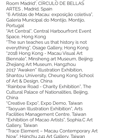
Room Madrid”, CÍRCULO DE BELLAS
ARTES , Madrid, Spain
“6 Artistas de Macau: exposição coletiva”,
Galeria Municipal do Montijo, Montijo,
Portugal
“Art Central”, Central Harbourfront Event
Space, Hong Kong
“The sun teaches us that history is not
everything”, Osage Gallery, Hong Kong
“2018 Hong Kong - Macau Visual Art
Biennale”, Minsheng art Museum, Beijing;
Zhejiang Art Museum, Hangzhou
2017 “Awaken” Illustration Exhibition,
Shantou University, Cheung Kong School
of Art & Design, China
“Rainbow Road - Charity Exhibition”, The
Cultural Palace of Nationalities, Beijing,
China
“Creative Expo”, Expo Demo, Taiwan
“Taoyuan Illustration Exhibition”, Arts
Facilities Management Centre, Taiwan
“Exhibition of Macao Artists”, Sophia.C Art
Gallery, Taiwan
“Trace Element – Macau Contemporary Art
Now”, Hsinchu 241 Art Gallery, Taiwan