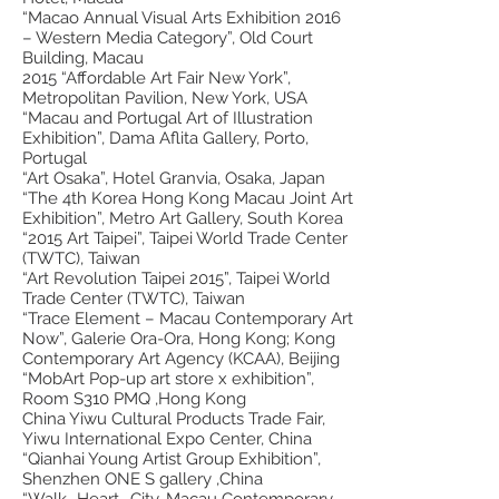
“Macao Annual Visual Arts Exhibition 2016
– Western Media Category”, Old Court
Building, Macau
2015 “Affordable Art Fair New York”,
Metropolitan Pavilion, New York, USA
“Macau and Portugal Art of Illustration
Exhibition”, Dama Aflita Gallery, Porto,
Portugal
“Art Osaka”, Hotel Granvia, Osaka, Japan
“The 4th Korea Hong Kong Macau Joint Art
Exhibition”, Metro Art Gallery, South Korea
“2015 Art Taipei”, Taipei World Trade Center
(TWTC), Taiwan
“Art Revolution Taipei 2015”, Taipei World
Trade Center (TWTC), Taiwan
“Trace Element – Macau Contemporary Art
Now”, Galerie Ora-Ora, Hong Kong; Kong
Contemporary Art Agency (KCAA), Beijing
“MobArt Pop-up art store x exhibition”,
Room S310 PMQ ,Hong Kong
China Yiwu Cultural Products Trade Fair,
Yiwu International Expo Center, China
“Qianhai Young Artist Group Exhibition”,
Shenzhen ONE S gallery ,China
“Walk- Heart- City-Macau Contemporary