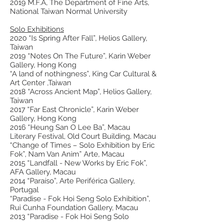
2019 M.F.A, The Department of Fine Arts,
National Taiwan Normal University
Solo Exhibitions
2020 “Is Spring After Fall”, Helios Gallery,
Taiwan
2019 “Notes On The Future”, Karin Weber
Gallery, Hong Kong
“A land of nothingness”, King Car Cultural &
Art Center ,Taiwan
2018 “Across Ancient Map”, Helios Gallery,
Taiwan
2017 “Far East Chronicle”, Karin Weber
Gallery, Hong Kong
2016 “Heung San O Lee Ba”, Macau
Literary Festival, Old Court Building, Macau
“Change of Times – Solo Exhibition by Eric
Fok”, Nam Van Anim” Arte, Macau
2015 “Landfall - New Works by Eric Fok”,
AFA Gallery, Macau
2014 “Paraíso”, Arte Periférica Gallery,
Portugal
“Paradise - Fok Hoi Seng Solo Exhibition”,
Rui Cunha Foundation Gallery, Macau
2013 “Paradise - Fok Hoi Seng Solo