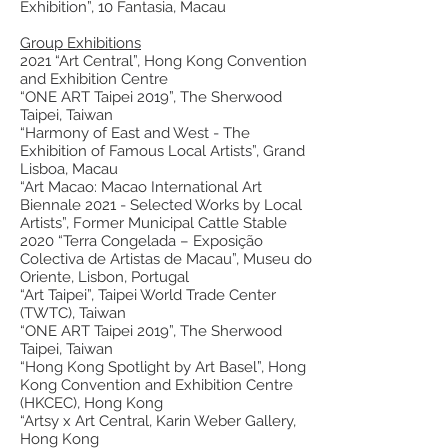
Exhibition”, 10 Fantasia, Macau
Group Exhibitions
2021 “Art Central”, Hong Kong Convention
and Exhibition Centre
“ONE ART Taipei 2019”, The Sherwood
Taipei, Taiwan
“Harmony of East and West - The
Exhibition of Famous Local Artists”, Grand
Lisboa, Macau
“Art Macao: Macao International Art
Biennale 2021 - Selected Works by Local
Artists”, Former Municipal Cattle Stable
2020 “Terra Congelada – Exposição
Colectiva de Artistas de Macau”, Museu do
Oriente, Lisbon, Portugal
“Art Taipei”, Taipei World Trade Center
(TWTC), Taiwan
“ONE ART Taipei 2019”, The Sherwood
Taipei, Taiwan
“Hong Kong Spotlight by Art Basel”, Hong
Kong Convention and Exhibition Centre
(HKCEC), Hong Kong
“Artsy x Art Central, Karin Weber Gallery,
Hong Kong