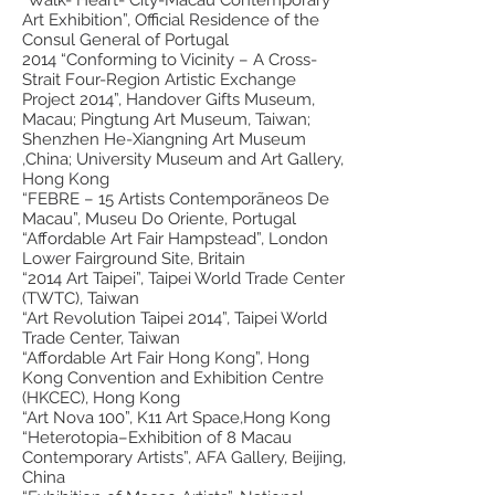
Art Exhibition”, Official Residence of the
Consul General of Portugal
2014 “Conforming to Vicinity – A Cross-
Strait Four-Region Artistic Exchange
Project 2014”, Handover Gifts Museum,
Macau; Pingtung Art Museum, Taiwan;
Shenzhen He-Xiangning Art Museum
,China; University Museum and Art Gallery,
Hong Kong
“FEBRE – 15 Artists Contemporãneos De
Macau”, Museu Do Oriente, Portugal
“Affordable Art Fair Hampstead”, London
Lower Fairground Site, Britain
“2014 Art Taipei”, Taipei World Trade Center
(TWTC), Taiwan
“Art Revolution Taipei 2014”, Taipei World
Trade Center, Taiwan
“Affordable Art Fair Hong Kong”, Hong
Kong Convention and Exhibition Centre
(HKCEC), Hong Kong
“Art Nova 100”, K11 Art Space,Hong Kong
“Heterotopia–Exhibition of 8 Macau
Contemporary Artists”, AFA Gallery, Beijing,
China