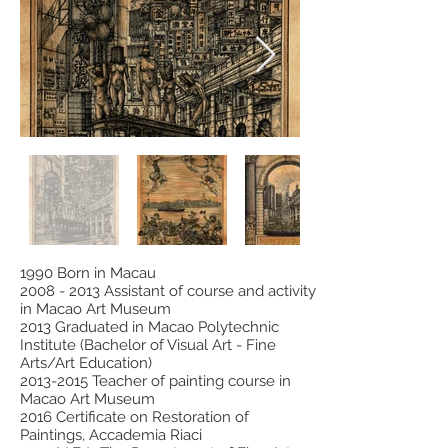
1990 Born in Macau
2008 - 2013
Assistant of course and activity
in Macao Art Museum
2013 Graduated in Macao Polytechnic
Institute (Bachelor of Visual Art - Fine
Arts/Art Education)
2013-2015
Teacher of painting course in
Macao Art Museum
2016 Certificate on Restoration of
Paintings, Accademia Riaci