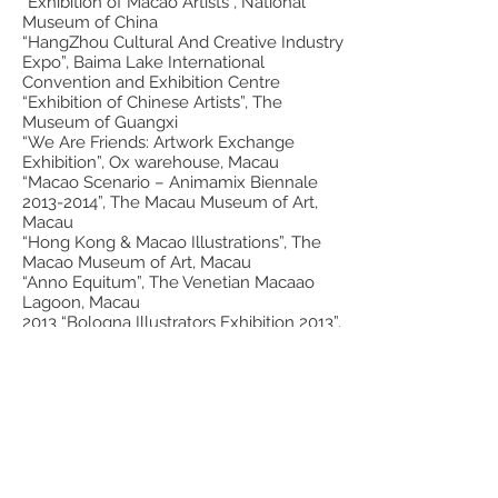
“Exhibition of Macao Artists”, National
Museum of China
“HangZhou Cultural And Creative Industry
Expo”, Baima Lake International
Convention and Exhibition Centre
“Exhibition of Chinese Artists”, The
Museum of Guangxi
“We Are Friends: Artwork Exchange
Exhibition”, Ox warehouse, Macau
“Macao Scenario – Animamix Biennale
2013-2014
”, The Macau Museum of Art,
Macau
“Hong Kong & Macao Illustrations”, The
Macao Museum of Art, Macau
“Anno Equitum”, The Venetian Macaao
Lagoon, Macau
2013 “Bologna Illustrators Exhibition 2013”,
Bologna, Italy; Ishikawa Nanao Art
Museum, Nanao, Japan; Itabashi Museum,
Tokyo, Japan; Otani Memorial Art Museum,
Nishinomiya, Japan; Kawara Museum,
Takahama, Japan
“Affordable Art Fair Hong Kong”, Hong
Kong Convention and Exhibition Centre
(HKCEC), Hong Kong