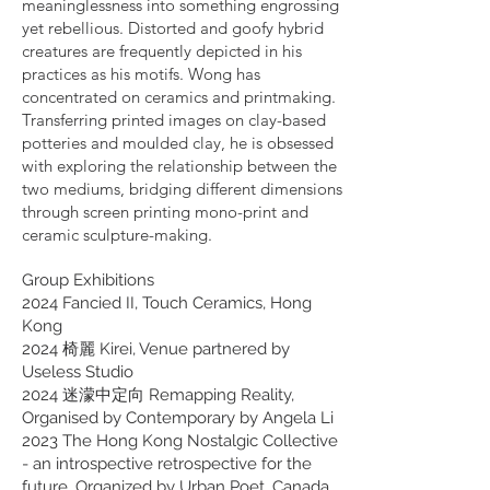
meaninglessness into something engrossing
yet rebellious. Distorted and goofy hybrid
creatures are frequently depicted in his
practices as his motifs. Wong has
concentrated on ceramics and printmaking.
Transferring printed images on clay-based
potteries and moulded clay, he is obsessed
with exploring the relationship between the
two mediums, bridging different dimensions
through screen printing mono-print and
ceramic sculpture-making.
Group Exhibitions
2024 Fancied II, Touch Ceramics, Hong
Kong
2024 椅麗 Kirei, Venue partnered by
Useless Studio
2024 迷濛中定向 Remapping Reality,
Organised by Contemporary by Angela Li
2023 The Hong Kong Nostalgic Collective
- an introspective retrospective for the
future, Organized by Urban Poet, Canada