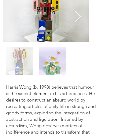
Harris Wong (b. 1998) believes that humour
is the salient element in his art practices. He
desires to construct an absurd world by
recreating articles of daily life in strange and
goody forms, exploring the integration of
abstraction and figuration. Inspired by
absurdism, Wong observes matters of
indifference and intends to transform that