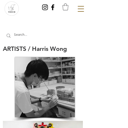
ARTISTS / Harris Wong