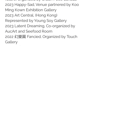
2023 Happy-Sad, Venue partnered by Koo
Ming Kown Exhibition Gallery
2023 Art Central, (Hong Kong)
Represented by Young Soy Gallery
2023 Latent Dreaming, Co-organized by
AucArt and Seefood Room
2022 幻樂園 Fancied, Organized by Touch
Gallery
2022 任意門 Anything Anywhere,
Organised by Contemporary by Angela Li
2022 Affordable Art Fair, (Hong Kong)
Represented by Artube
2022 The Ship of Theseus, Graduation
Show by Hong Kong Baptist University
2021 Milan - Hong Kong Design, new forms
and functions in parallel with Italian iconic
works, Organized by Italian Cultural
Institution in Hong Kong
Selected Awards
2022 AVA Keeper of Studies Collection