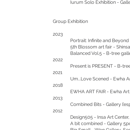
Iurum Solo Exhibition - Ga
Group Exhibition
2023
Portrait: Infinite and Beyond G
5th Blossom art fair - Shinsae
Balanced Vol.5 - B-tree gallery
2022
Present is PRESENT - B-tree ga
2021
Um...Love Scened - Ewha Art Ce
2018
EWHA ART FAIR - Ewha Art Cent
2013
Combined Bits - Gallery l’espa
2012
Design505 - Insa Art Center, 
A bit combined - Gallery 5poi
Big Small - Won Gallery, Seou