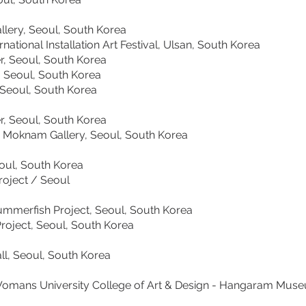
ry, Seoul, South Korea
al Installation Art Festival, Ulsan, South Korea
 Seoul, South Korea
 Seoul, South Korea
ul, South Korea
 Seoul, South Korea
Moknam Gallery, Seoul, South Korea
ul, South Korea
ect / Seoul
rfish Project, Seoul, South Korea
ct, Seoul, South Korea
 Seoul, South Korea
ns University College of Art & Design - Hangaram Mu