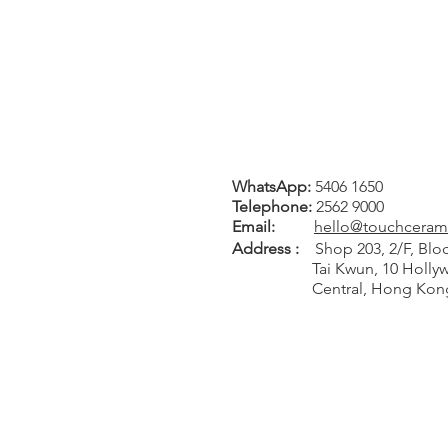
WhatsApp:
5406 1650
Tel
ephone
:
2562 9000
Email:
hello@touchceram
Address :
Shop 203, 2/F, Bloc
Tai Kwun, 10 Hollywo
Central, Hong Kon