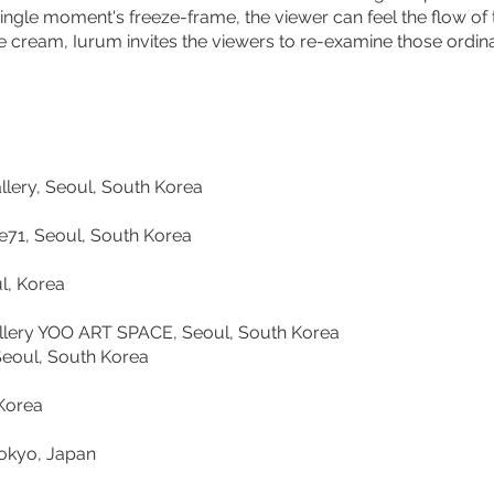
ingle moment's freeze-frame, the viewer can feel the flow of 
ice cream, Iurum invites the viewers to re-examine those ordi
ery, Seoul, South Korea
 Seoul, South Korea
 Korea
 YOO ART SPACE, Seoul, South Korea
ul, South Korea
orea
yo, Japan