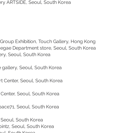
llery ARTSIDE, Seoul, South Korea
roup Exhibition, Touch Gallery, Hong Kong
gae Department store, Seoul, South Korea
, Seoul, South Korea
llery, Seoul, South Korea
nter, Seoul, South Korea
er, Seoul, South Korea
ce71, Seoul, South Korea
Seoul, South Korea
ntz, Seoul, South Korea
l, South Korea