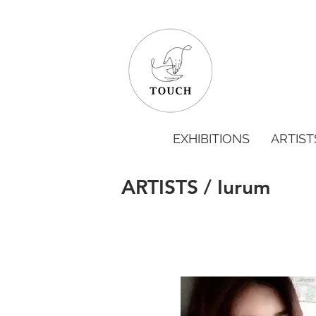
EXHIBITIONS
ARTIST
ARTISTS / Iurum