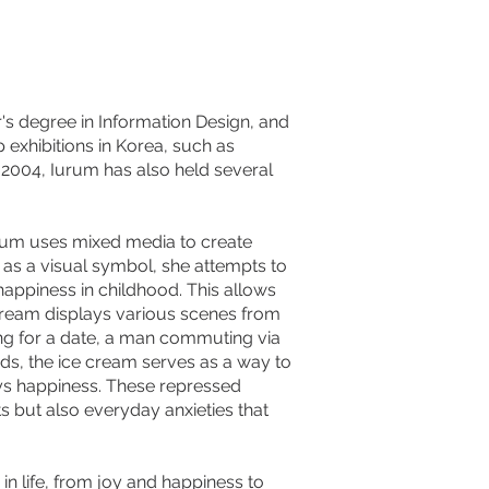
r's degree in Information Design, and
exhibitions in Korea, such as
ce 2004, Iurum has also held several
rum uses mixed media to create
" as a visual symbol, she attempts to
appiness in childhood. This allows
 cream displays various scenes from
ing for a date, a man commuting via
rds, the ice cream serves as a way to
s happiness. These repressed
 but also everyday anxieties that
n life, from joy and happiness to