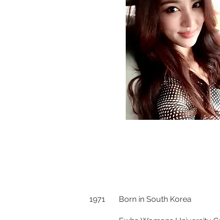
1971 Born in South Korea