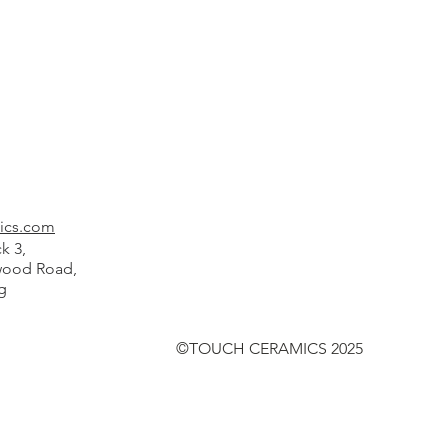
ics.com
k 3,
od Road,
g
©TOUCH CERAMICS 2025