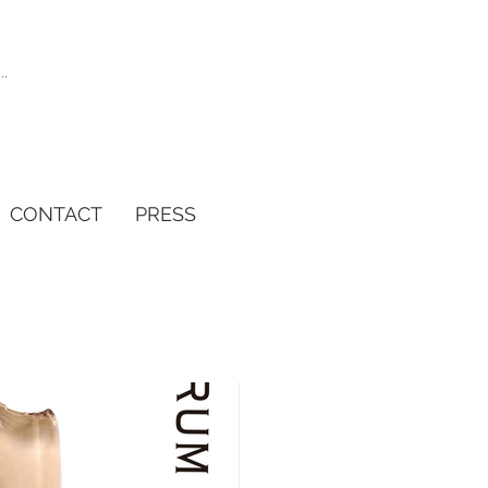
CONTACT
PRESS