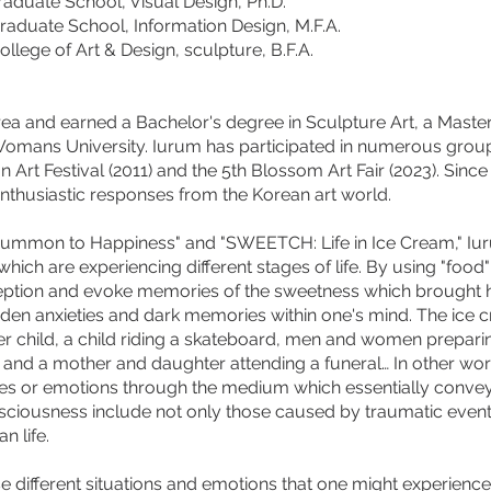
e School, Visual Design, Ph.D.
te School, Information Design, M.F.A.
 of Art & Design, sculpture, B.F.A.
orea and earned a Bachelor's degree in Sculpture Art, a Maste
Womans University. Iurum has participated in numerous group 
on Art Festival (2011) and the 5th Blossom Art Fair (2023). Sin
enthusiastic responses from the Korean art world.
Summon to Happiness" and "SWEETCH: Life in Ice Cream," Iu
which are experiencing different stages of life. By using "food
ception and evoke memories of the sweetness which brought h
hidden anxieties and dark memories within one's mind. The ice
 her child, a child riding a skateboard, men and women prepar
k, and a mother and daughter attending a funeral… In other wo
s or emotions through the medium which essentially convey
ciousness include not only those caused by traumatic events
n life.
different situations and emotions that one might experience i