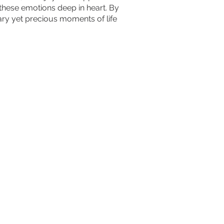
these emotions deep in heart. By
nary yet precious moments of life