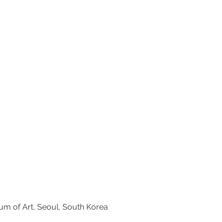
seum of Art, Seoul, South Korea