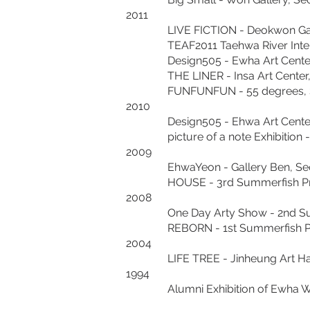
2011
LIVE FICTION - Deokwon Galle
TEAF2011 Taehwa River Internation
Design505 - Ewha Art Center,
THE LINER - Insa Art Center,
FUNFUNFUN - 55 degrees, Seo
2010
Design505 - Ehwa Art Center,
picture of a note Exhibition - 
2009
EhwaYeon - Gallery Ben, Seo
HOUSE - 3rd Summerfish Proj
2008
One Day Arty Show - 2nd Summe
REBORN - 1st Summerfish Proje
2004
LIFE TREE - Jinheung Art Hall,
1994
Alumni Exhibition of Ewha Woma