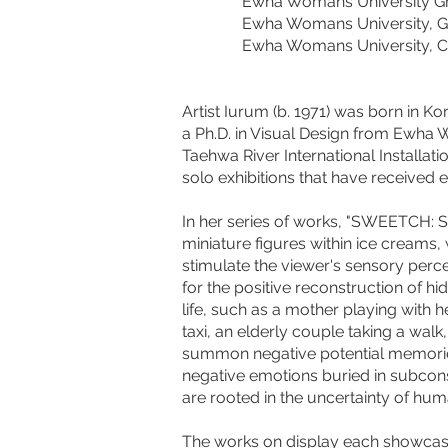
Ewha Womans University Graduat
Ewha Womans University, Gradua
Ewha Womans University, College
Artist Iurum (b. 1971) was born in K
a Ph.D. in Visual Design from Ewha 
Taehwa River International Installati
solo exhibitions that have received 
In her series of works, "SWEETCH: 
miniature figures within ice creams, 
stimulate the viewer's sensory per
for the positive reconstruction of 
life, such as a mother playing with
taxi, an elderly couple taking a wal
summon negative potential memorie
negative emotions buried in subcons
are rooted in the uncertainty of huma
The works on display each showcase 