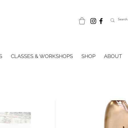
S
CLASSES & WORKSHOPS
SHOP
ABOUT