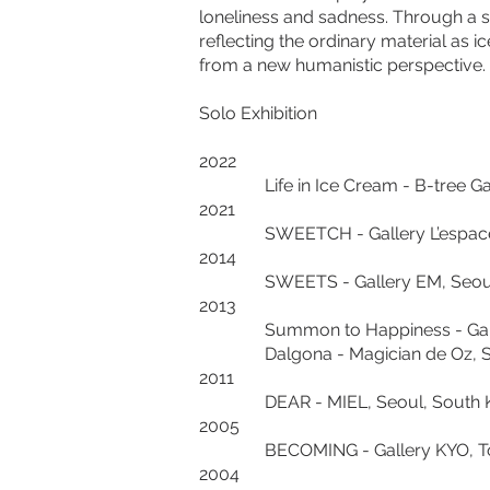
loneliness and sadness. Through a s
reflecting the ordinary material as 
from a new humanistic perspective.
Solo Exhibition
2022
Life in Ice Cream - B-tree Gall
2021
SWEETCH - Gallery L’espace71,
2014
SWEETS - Gallery EM, Seoul,
2013
Summon to Happiness - Gallery
Dalgona - Magician de Oz, Seo
2011
DEAR - MIEL, Seoul, South K
2005
BECOMING - Gallery KYO, Tok
2004