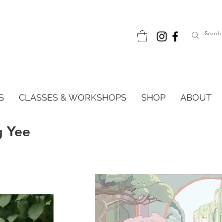
S
CLASSES & WORKSHOPS
SHOP
ABOUT
g Yee