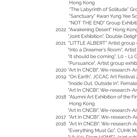
Hong Kong
“The Labyrinth of Solitude” Grou
"Sanctuary" Kwan Yung Yee Solo Ex
"NOT THE END" Group Exhibitio
2022 "Awakening Desert" Hong Kong 
“Joint Exhibition”, Double Deligh
2021 "LITTLE ALBERT" Artist group ex
"Into a Dreamer’s Room", Artist 
"It should be coming", L0 - L1 Ga
"Pursuance", Artist group exhib
2020 "Art In CNCBI", We-research-A
2019 “On Earth”, JCCAC Art Festival 
"Inside Out, Outside In", Female ar
"Art In CNCBI", We-research-Art 
2018 “Alumni Art Exhibition of the 
Hong Kong
"Art In CNCBI", We-research-Art 
2017 "Art In CNCBI", We-research-A
2016 "Art In CNCBI", We-research-A
"Everything Must Go", CUHK Master