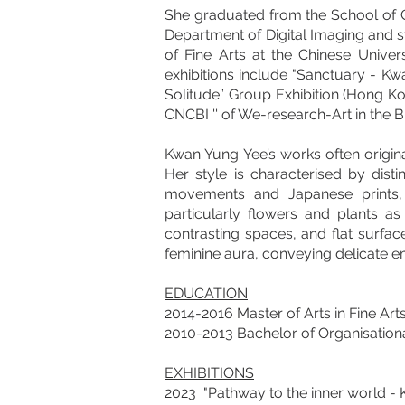
She graduated from the School of C
Department of Digital Imaging and st
of Fine Arts at the Chinese Unive
exhibitions include "Sanctuary - Kwa
Solitude” Group Exhibition (Hong Ko
CNCBI '' of We-research-Art in the B
Kwan Yung Yee’s works often originat
Her style is characterised by dist
movements and Japanese prints, 
particularly flowers and plants a
contrasting spaces, and flat surfac
feminine aura, conveying delicate emo
EDUCATION
2014-2016 Master of Arts in Fine Ar
2010-2013 Bachelor of Organisationa
EXHIBITIONS
2023 "Pathway to the inner world - K