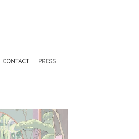
CONTACT
PRESS