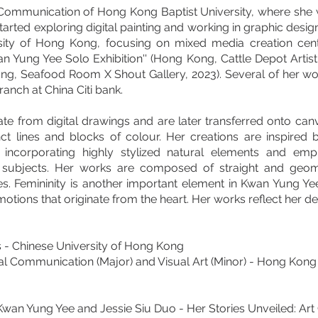
ommunication of Hong Kong Baptist University, where she w
arted exploring digital painting and working in graphic desi
rsity of Hong Kong, focusing on mixed media creation cent
n Yung Yee Solo Exhibition'' (Hong Kong, Cattle Depot Artist
ng, Seafood Room X Shout Gallery, 2023). Several of her wor
ranch at China Citi bank.
e from digital drawings and are later transferred onto canvas
inct lines and blocks of colour. Her creations are inspired
incorporating highly stylized natural elements and emp
s subjects. Her works are composed of straight and geome
es. Femininity is another important element in Kwan Yung Ye
tions that originate from the heart. Her works reflect her delic
ts - Chinese University of Hong Kong
l Communication (Major) and Visual Art (Minor) - Hong Kong 
wan Yung Yee and Jessie Siu Duo - Her Stories Unveiled: Art C