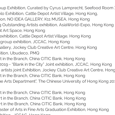
p Exhibition, Curated by Cyrus Lamprecht, Seefood Room X
hibition, Cattle Depot Artist Village, Hong Kong,
n, NO IDEA GALLERY, K11 MUSEA, Hong Kong
Outstanding Artists exhibition, AsiaWorld-Expo, Hong Kong
t Art Space, Hong Kong
hibition, Cattle Depot Artist Village, Hong Kong
group exhibition, JCCAC, Hong Kong
llery, Jockey Club Creative Art Centre, Hong Kong
ition, Ubudeco, PMQ
rt in the Branch, China CITIC Bank, Hong Kong
2019 - “Blank in the City” Joint exhibition, JCCAC, Hong Kong
tists joint Exhibition, Jockey Club Creative Art Centre, Ho
in the Branch, China CITIC Bank, Hong Kong
Fine Arts Department”, The Chinese University of Hong Kong 20
in the Branch, China CITIC Bank, Hong Kong
rt in the Branch, China CITIC Bank, Hong Kong
rt in the Branch, China CITIC Bank, Hong Kong
 of Arts in Fine Arts Graduation Exhibition, Hong Kong