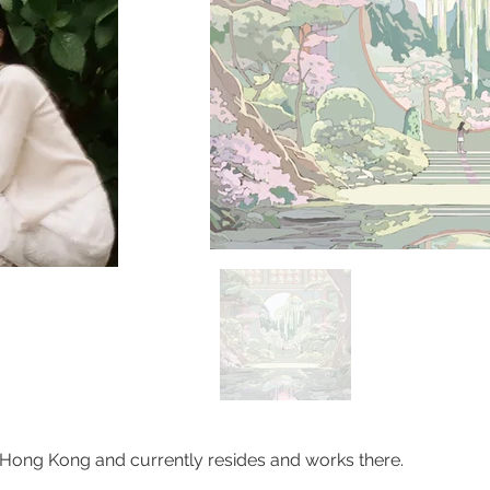
 Hong Kong and currently resides and works there.