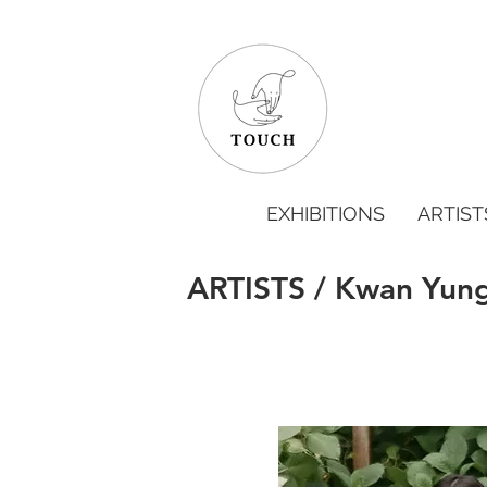
EXHIBITIONS
ARTIST
ARTISTS / Kwan Yun