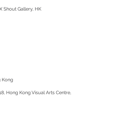
 Shout Gallery, HK
ng Kong
18, Hong Kong Visual Arts Centre,