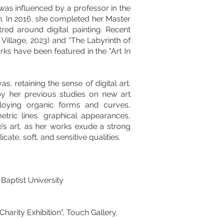
as influenced by a professor in the
gn. In 2016, she completed her Master
red around digital painting. Recent
 Village, 2023) and “The Labyrinth of
ks have been featured in the "Art In
, retaining the sense of digital art.
 by her previous studies on new art
loying organic forms and curves,
tric lines, graphical appearances,
e’s art, as her works exude a strong
ate, soft, and sensitive qualities.
Baptist University
harity Exhibition", Touch Gallery,