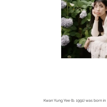
Kwan Yung Yee (b. 1991) was born in