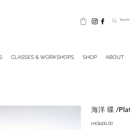
S
CLASSES & WORKSHOPS
SHOP
ABOUT
海洋 碟 /Pla
Price
HK$600.00