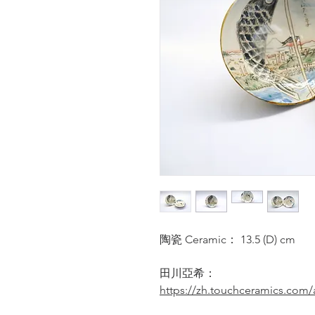
陶瓷 Ceramic： 13.5 (D) cm
田川亞希：
https://zh.touchceramics.com/