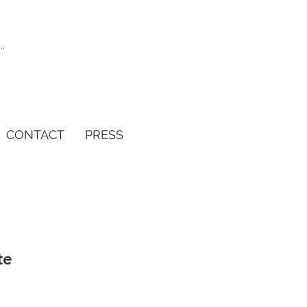
CONTACT
PRESS
te