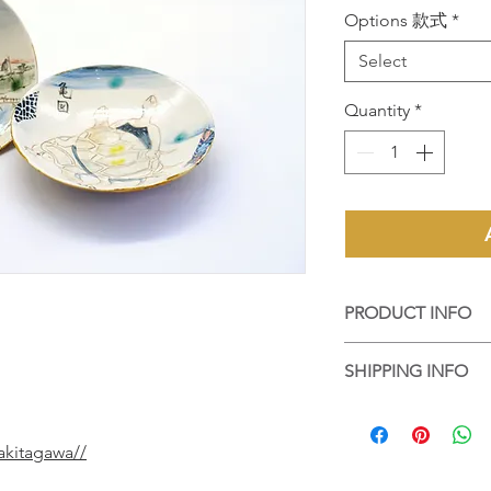
Options 款式
*
Select
Quantity
*
PRODUCT INFO
手工陶藝作品，每個
SHIPPING INFO
個都是陶藝家的心血
Handmade ceramic art
香港客人可選擇到店
difference on its text
品包好，並以順豐送
by artist's great effor
akitagawa//
For local purchase, 
up the work at Touch