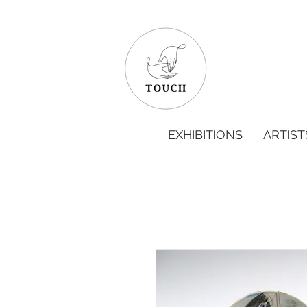
EXHIBITIONS
ARTIST