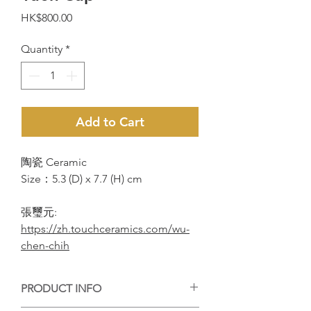
Price
HK$800.00
Quantity
*
Add to Cart
陶瓷 Ceramic
Size：5.3 (D) x 7.7 (H) cm
張璽元:
https://zh.touchceramics.com/wu-
chen-chih
PRODUCT INFO