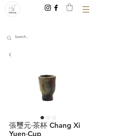
張璽元‧茶杯 Chang Xi
Yuen‧Cup