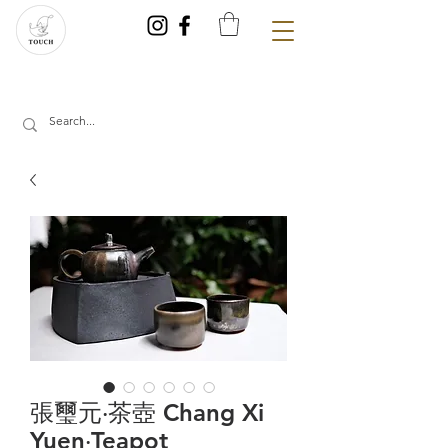
張璽元‧茶壺 Chang Xi
Yuen‧Teapot