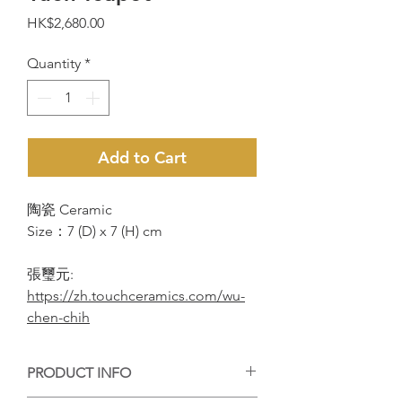
Price
HK$2,680.00
Quantity
*
Add to Cart
陶瓷 Ceramic
Size：7 (D) x 7 (H) cm
張璽元:
https://zh.touchceramics.com/wu-
chen-chih
PRODUCT INFO