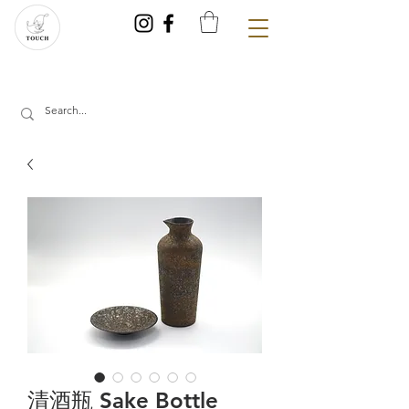
清酒瓶 Sake Bottle