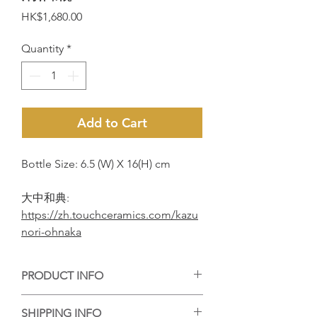
Price
HK$1,680.00
Quantity
*
Add to Cart
Bottle Size: 6.5 (W) X 16(H) cm
大中和典:
https://zh.touchceramics.com/kazu
nori-ohnaka
PRODUCT INFO
手工陶藝作品，每個作品的紋理或大小有
SHIPPING INFO
些微差異，但每個都是陶藝家的心血，等