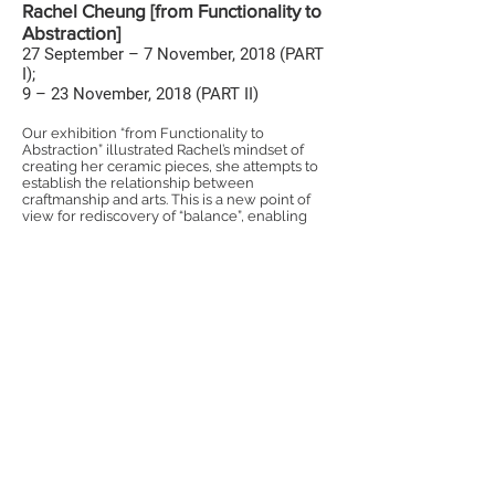
Rachel Cheung [from Functionality to
Abstraction]
27 September – 7 November, 2018 (PART
I);
9 – 23 November, 2018 (PART II)
Our exhibition “from Functionality to
Abstraction” illustrated Rachel’s mindset of
creating her ceramic pieces, she attempts to
establish the relationship between
craftmanship and arts. This is a new point of
view for rediscovery of “balance”, enabling
her art pieces escalated to an eclectic
dimension.
©TOUCH CERAMICS 2025
WhatsApp:
5406 1650
Tel
ephone
:
2562 9000
Email:
hello@touchceramics.com
Address :
Shop 203, 2/F, Block 3,
Tai Kwun, 10 Hollywood Road,
Central, Hong Kong